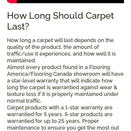
How Long Should Carpet
Last?
How long a carpet will last depends on the
quality of the product, the amount of
traffic/use it experiences, and how well it is
maintained.
Almost every product found in a Flooring
America/Flooring Canada showroom will have
a star-level warranty that will indicate how
long the carpet is warrantied against wear &
texture loss if it is properly maintained under
normal traffic.
Carpet products with a 1-star warranty are
warrantied for 5 years, 5-star products are
warrantied for up to 25 years. Proper
maintenance to ensure you get the most out