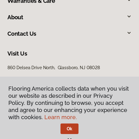
Warranties & Care
About
Contact Us
Visit Us
860 Delsea Drive North, Glassboro, NJ 08028
Flooring America collects data when you visit
our website as described in our Privacy
Policy. By continuing to browse, you accept
and agree to our enhancing your experience
with cookies.
Learn more.
Privacy Policy
Terms & Conditions
Ok
©
2026
Flooring America.
All Rights Reserved