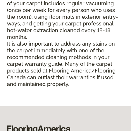
of your carpet includes regular vacuuming
(once per week for every person who uses
the room), using floor mats in exterior entry-
ways, and getting your carpet professional
hot-water extraction cleaned every 12-18
months.
It is also important to address any stains on
the carpet immediately with one of the
recommended cleaning methods in your
carpet warranty guide. Many of the carpet
products sold at Flooring America/Flooring
Canada can outlast their warranties if used
and maintained properly.