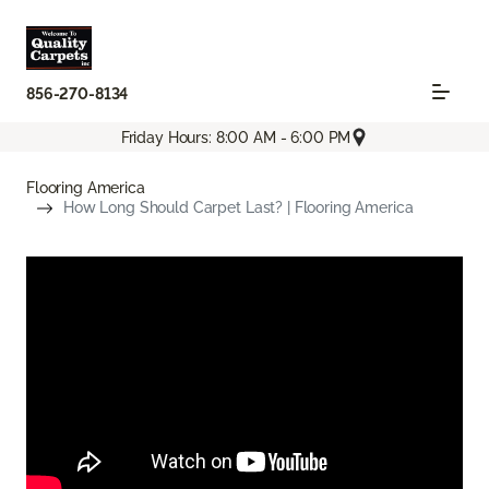
856-270-8134
Friday Hours: 8:00 AM - 6:00 PM
Flooring America
How Long Should Carpet Last? | Flooring America