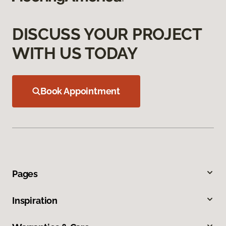
DISCUSS YOUR PROJECT
WITH US TODAY
Book Appointment
Pages
Inspiration