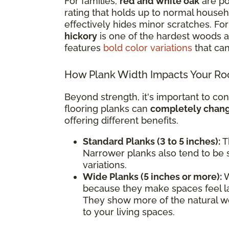
For families,
red and white oak
are po
rating that holds up to normal househol
effectively hides minor scratches. F
hickory
is one of the hardest woods av
features
bold color variations
that can
How Plank Width Impacts Your R
Beyond strength, it's important to con
flooring planks can
completely change
offering different benefits.
Standard Planks (3 to 5 inches):
Th
Narrower planks also tend to be s
variations.
Wide Planks (5 inches or more):
W
because they make spaces feel l
They show more of the natural wo
to your living spaces.