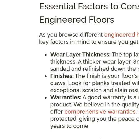
Essential Factors to Co
Engineered Floors
As you browse different
engineered 
key factors in mind to ensure you get
Wear Layer Thickness:
The top la
thickness. A thicker wear layer, 
sanded and refinished down the ro
Finishes:
The finish is your floor's
claws. Look for planks treated wi
exceptional scratch and stain res
Warranties:
A good warranty is a 
product. We believe in the quality
offer
comprehensive warranties
.
protected, giving you the peace o
years to come.