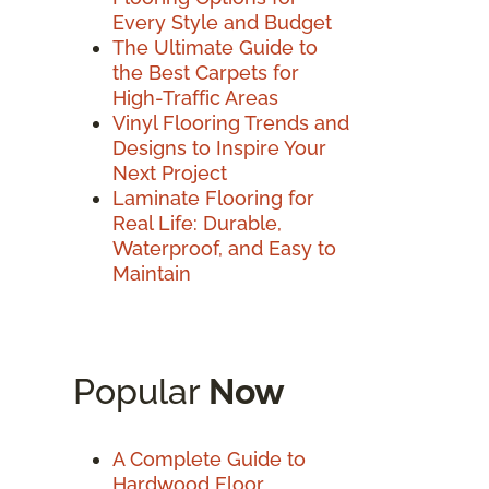
Every Style and Budget
The Ultimate Guide to
the Best Carpets for
High-Traffic Areas
Vinyl Flooring Trends and
Designs to Inspire Your
Next Project
Laminate Flooring for
Real Life: Durable,
Waterproof, and Easy to
Maintain
Popular
Now
A Complete Guide to
Hardwood Floor