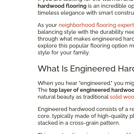
hardwood flooring
is an incredible 
timeless elegance with smart construc
As your
neighborhood flooring expert
balancing style with the durability ne
through what makes engineered hardwo
explore this popular flooring option 
style for your family.
What Is Engineered Har
When you hear "engineered," you might
The
top layer of engineered hardwo
natural beauty as traditional
solid wo
Engineered hardwood consists of a r
core, typically made of high-quality 
stacked in a cross-grain pattern.