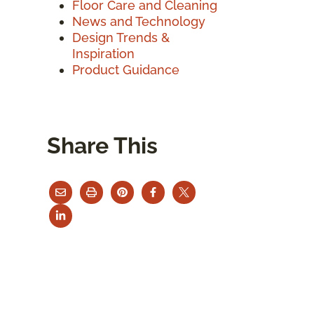
Floor Care and Cleaning
News and Technology
Design Trends &
Inspiration
Product Guidance
Share This