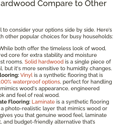
ardwood Compare to Other
 to consider your options side by side. Here’s
 other popular choices for busy households:
hile both offer the timeless look of wood,
d core for extra stability and moisture
ost rooms.
Solid hardwood
is a single piece of
, but it's more sensitive to humidity changes.
looring:
Vinyl
is a synthetic flooring that is
100% waterproof options
, perfect for handling
 it mimics wood's appearance, engineered
k and feel of real wood.
te Flooring:
Laminate
is a synthetic flooring
 photo-realistic layer that mimics wood or
gives you that genuine wood feel, laminate
t, and budget-friendly alternative that’s