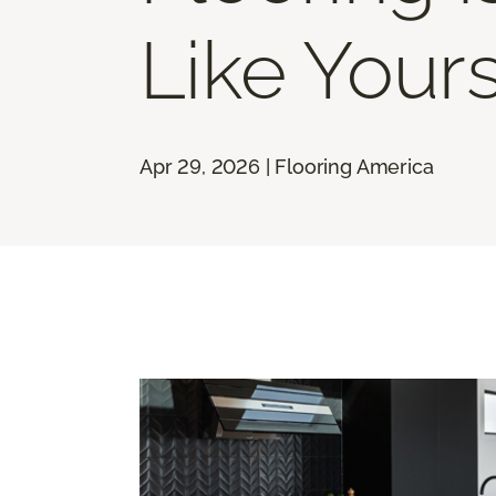
Like Your
Apr 29, 2026 | Flooring America