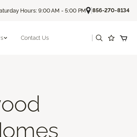
|
856-270-8134
aturday Hours: 9:00 AM - 5:00 PM
|
Us
Contact Us
wood
 Homes