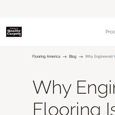
Pro
Flooring America
Blog
Why Engineered H
Why Engi
Flooring 