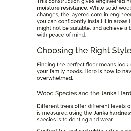
This construction gives engineered ha
moisture resistance
. While solid woo
changes, the layered core in enginee
you can confidently install it in areas 
might not be suitable, and achieve a
with peace of mind.
Choosing the Right Style
Finding the perfect floor means lookin
your family needs. Here is how to navi
overwhelmed.
Wood Species and the Janka Hard
Different trees offer different levels of
is measured using the
Janka hardnes
species is to denting and wear.