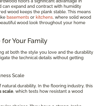
rdwood floors a significant advantage in
d can expand and contract with humidity
red wood keeps the plank stable. This means
like
basements
or
kitchens
, where solid wood
 beautiful wood look throughout your home
 for Your Family
g at both the style you love and the durability
gate the technical details without getting
ness Scale
 natural durability. In the flooring industry, this
s scale
, which tests how resistant a wood