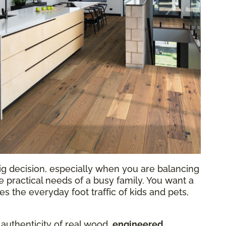
ig decision, especially when you are balancing
he practical needs of a busy family. You want a
 the everyday foot traffic of kids and pets,
 authenticity of real wood,
engineered