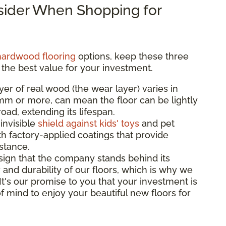
nsider When Shopping for
hardwood flooring
options, keep these three
 the best value for your investment.
yer of real wood (the wear layer) varies in
3mm or more, can mean the floor can be lightly
ad, extending its lifespan.
 invisible
shield against kids' toys
and pet
th factory-applied coatings that provide
istance.
sign that the company stands behind its
 and durability of our floors, which is why we
 It's our promise to you that your investment is
f mind to enjoy your beautiful new floors for