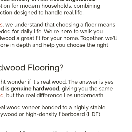
option for modern households, combining
tion designed to handle real life.
s
, we understand that choosing a floor means
eded for daily life. We're here to walk you
od a great fit for your home. Together, we'll
more in depth and help you choose the right
dwood Flooring?
 wonder if it's real wood. The answer is yes.
od is genuine hardwood
, giving you the same
od
, but the real difference lies underneath.
eal wood veneer bonded to a highly stable
plywood or high-density fiberboard (HDF)