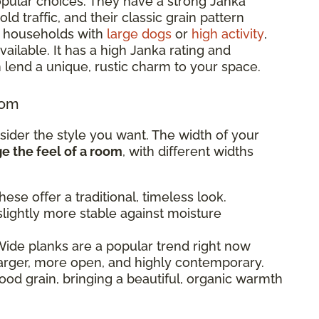
pular choices. They have a strong Janka
d traffic, and their classic grain pattern
or households with
large dogs
or
high activity
,
ailable. It has a high Janka rating and
 lend a unique, rustic charm to your space.
oom
sider the style you want. The width of your
 the feel of a room
, with different widths
ese offer a traditional, timeless look.
lightly more stable against moisture
ide planks are a popular trend right now
arger, more open, and highly contemporary.
od grain, bringing a beautiful, organic warmth