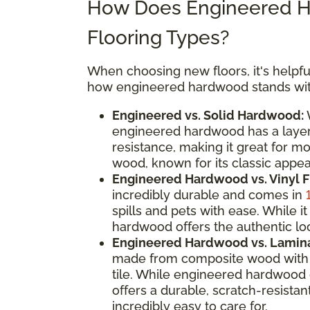
How Does Engineered H
Flooring Types?
When choosing new floors, it's helpful
how engineered hardwood stands with
Engineered vs. Solid Hardwood:
W
engineered hardwood has a layere
resistance, making it great for m
wood, known for its classic appeal
Engineered Hardwood vs. Vinyl F
incredibly durable and comes in
spills and pets with ease. While
hardwood offers the authentic loo
Engineered Hardwood vs. Lamina
made from composite wood with a
tile. While engineered hardwood 
offers a durable, scratch-resistan
incredibly easy to care for.