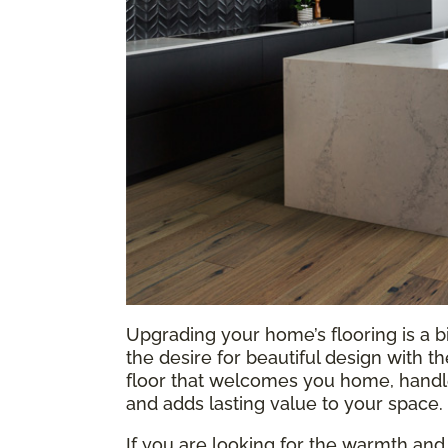
Upgrading your home’s flooring is a b
the desire for beautiful design with t
floor that welcomes you home, handles
and adds lasting value to your space.
If you are looking for the warmth and