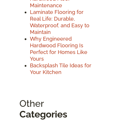
Maintenance
Laminate Flooring for
Real Life: Durable,
Waterproof, and Easy to
Maintain
Why Engineered
Hardwood Flooring Is
Perfect for Homes Like
Yours
Backsplash Tile Ideas for
Your Kitchen
Other
Categories