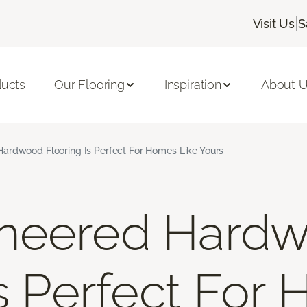
|
Visit Us
S
ducts
Our Flooring
Inspiration
About 
ardwood Flooring Is Perfect For Homes Like Yours
neered Hard
Is Perfect For