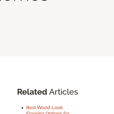
Related
Articles
Best Wood-Look
Flooring Options for