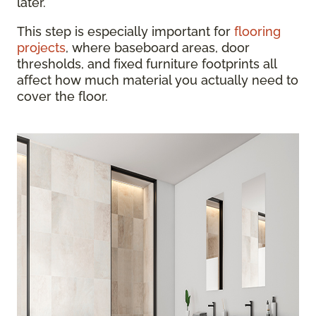
later.
This step is especially important for
flooring
projects
, where baseboard areas, door
thresholds, and fixed furniture footprints all
affect how much material you actually need to
cover the floor.