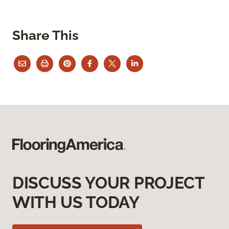
Share This
DISCUSS YOUR PROJECT
WITH US TODAY