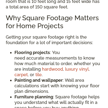
room that is 10 feet long and 15 feet wide has
a total area of 150 square feet.
Why Square Footage Matters
for Home Projects
Getting your square footage right is the
foundation for a lot of important decisions:
Flooring projects
: You
need accurate measurements to know
how much material to order, whether you
are installing
hardwood
,
luxury vinyl
,
carpet
, or
tile
.
Painting and wallpaper
: Wall area
calculations start with knowing your floor
plan dimensions.
Furniture planning
: Square footage helps
you understand what will actually fit in a
space before you buy anything.