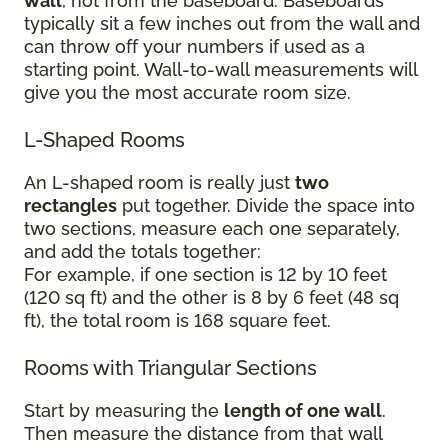
wall
, not from the baseboard. Baseboards
typically sit a few inches out from the wall and
can throw off your numbers if used as a
starting point. Wall-to-wall measurements will
give you the most accurate room size.
L-Shaped Rooms
An L-shaped room is really just
two
rectangles
put together. Divide the space into
two sections, measure each one separately,
and add the totals together:
For example, if one section is 12 by 10 feet
(120 sq ft) and the other is 8 by 6 feet (48 sq
ft), the total room is 168 square feet.
Rooms with Triangular Sections
Start by measuring the
length of one wall
.
Then measure the distance from that wall