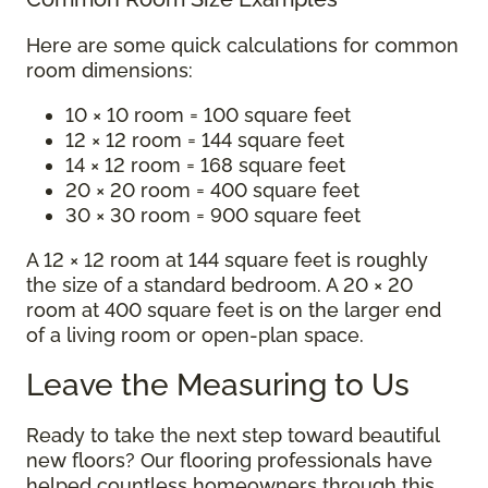
Here are some quick calculations for common
room dimensions:
10 × 10 room = 100 square feet
12 × 12 room = 144 square feet
14 × 12 room = 168 square feet
20 × 20 room = 400 square feet
30 × 30 room = 900 square feet
A 12 × 12 room at 144 square feet is roughly
the size of a standard bedroom. A 20 × 20
room at 400 square feet is on the larger end
of a living room or open-plan space.
Leave the Measuring to Us
Ready to take the next step toward beautiful
new floors? Our flooring professionals have
helped countless homeowners through this