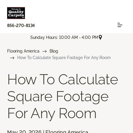
856-270-8134
Sunday Hours: 10:00 AM - 4:00 PM
Flooring America
Blog
How To Calculate Square Footage For Any Room
How To Calculate
Square Footage
For Any Room
May 20, 2026 | Flooring America