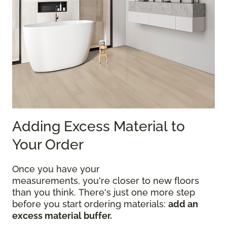
Adding Excess Material to
Your Order
Once you have your
measurements, you're closer to new floors
than you think. There's just one more step
before you start ordering materials:
add an
excess material buffer.