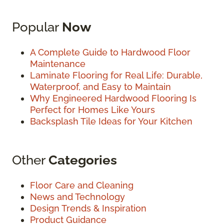
Popular
Now
A Complete Guide to Hardwood Floor
Maintenance
Laminate Flooring for Real Life: Durable,
Waterproof, and Easy to Maintain
Why Engineered Hardwood Flooring Is
Perfect for Homes Like Yours
Backsplash Tile Ideas for Your Kitchen
Other
Categories
Floor Care and Cleaning
News and Technology
Design Trends & Inspiration
Product Guidance