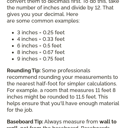
convert them to decimals first. To do this, take
the number of inches and divide by 12. That
gives you your decimal. Here
are some common examples:
3 inches = 0.25 feet
4 inches = 0.33 feet
6 inches = 0.5 feet
8 inches = 0.67 feet
9 inches = 0.75 feet
Rounding Tip:
Some professionals
recommend rounding your measurements to
the nearest half-foot for simpler calculations.
For example, a room that measures 11 feet 8
inches might be rounded to 11.5 feet. This
helps ensure that you'll have enough material
for the job.
Baseboard Tip:
Always measure from
wall to