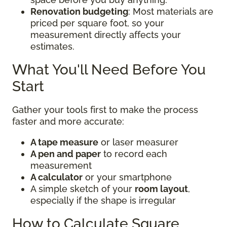
Renovation budgeting
: Most materials are
priced per square foot, so your
measurement directly affects your
estimates.
What You'll Need Before You
Start
Gather your tools first to make the process
faster and more accurate:
A tape measure
or laser measurer
A pen and paper
to record each
measurement
A calculator
or your smartphone
A simple sketch of your
room layout
,
especially if the shape is irregular
How to Calculate Square