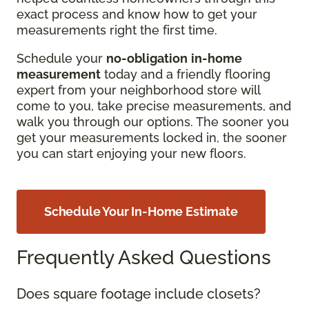
exact process and know how to get your
measurements right the first time.
Schedule your
no-obligation
in-home
measurement
today and a friendly flooring
expert from your neighborhood store will
come to you, take precise measurements, and
walk you through our options. The sooner you
get your measurements locked in, the sooner
you can start enjoying your new floors.
Schedule Your In-Home Estimate
Frequently Asked Questions
Does square footage include closets?