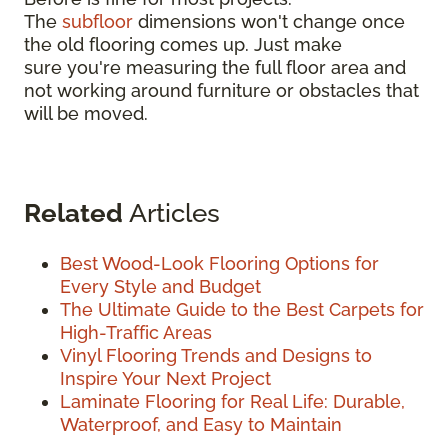
The
subfloor
dimensions won't change once
the old flooring comes up. Just make
sure you're measuring the full floor area and
not working around furniture or obstacles that
will be moved.
Related
Articles
Best Wood-Look Flooring Options for
Every Style and Budget
The Ultimate Guide to the Best Carpets for
High-Traffic Areas
Vinyl Flooring Trends and Designs to
Inspire Your Next Project
Laminate Flooring for Real Life: Durable,
Waterproof, and Easy to Maintain