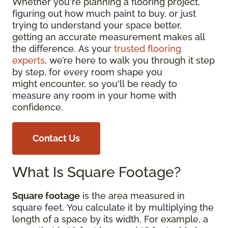
Whether you're planning a flooring project,
figuring out how much paint to buy, or just
trying to understand your space better,
getting an accurate measurement makes all
the difference. As your
trusted flooring
experts
, we’re here to walk you through it step
by step, for every room shape you
might encounter, so you'll be ready to
measure any room in your home with
confidence.
Contact Us
What Is Square Footage?
Square footage
is the area measured in
square feet. You calculate it by multiplying the
length of a space by its width. For example, a