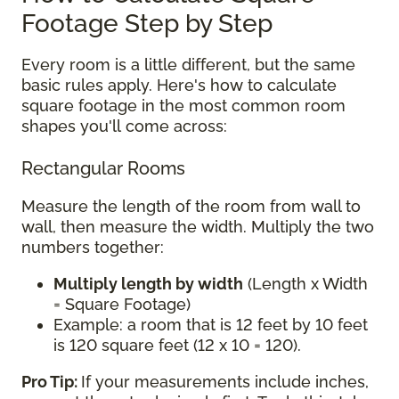
Footage Step by Step
Every room is a little different, but the same
basic rules apply. Here's how to calculate
square footage in the most common room
shapes you'll come across:
Rectangular Rooms
Measure the length of the room from wall to
wall, then measure the width. Multiply the two
numbers together:
Multiply length by width
(Length x Width
= Square Footage)
Example: a room that is 12 feet by 10 feet
is 120 square feet (12 x 10 = 120).
Pro Tip:
If your measurements include inches,