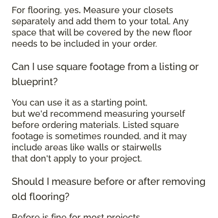
For flooring, yes
.
Measure your closets
separately and add them to your total. Any
space that will be covered by the new floor
needs to be included in your order.
Can I use square footage from a listing or
blueprint?
You can use it as a starting point,
but we'd recommend measuring yourself
before ordering materials. Listed square
footage is sometimes rounded, and it may
include areas like walls or stairwells
that don't apply to your project.
Should I measure before or after removing
old flooring?
Before is fine for most projects.