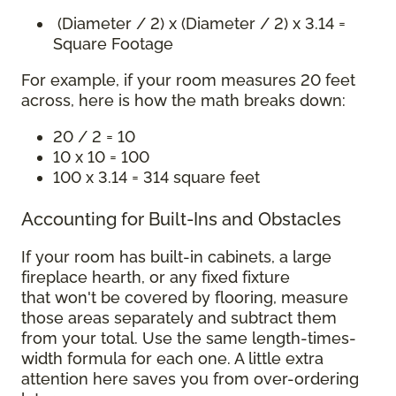
(Diameter / 2) x (Diameter / 2) x 3.14 =
Square Footage
For example, if your room measures 20 feet
across, here is how the math breaks down:
20 / 2 = 10
10 x 10 = 100
100 x 3.14 = 314 square feet
Accounting for Built-Ins and Obstacles
If your room has built-in cabinets, a large
fireplace hearth, or any fixed fixture
that won't be covered by flooring, measure
those areas separately and subtract them
from your total. Use the same length-times-
width formula for each one. A little extra
attention here saves you from over-ordering