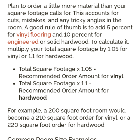
Plan to order a little more material than your
square footage calls for. This accounts for
cuts, mistakes, and any tricky angles in the
room. A good rule of thumb is to add 5 percent
for
vinyl flooring
and 10 percent for
engineered
or solid hardwood. To calculate it,
multiply your total square footage by 1.05 for
vinyl or 1.1 for hardwood.
Total Square Footage x 1.05 =
Recommended Order Amount for
vinyl
Total Square Footage x 1.1 =
Recommended Order Amount for
hardwood
For example, a 200 square foot room would
become a 210 square foot order for vinyl, or a
220 square foot order for hardwood.
Common Room Size Examples