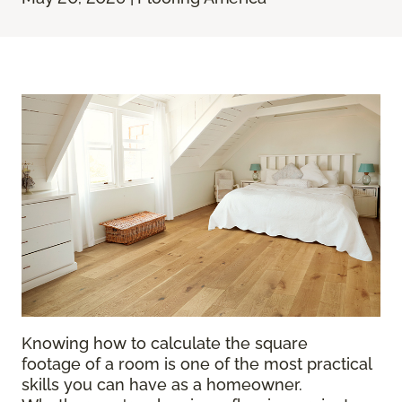
Knowing how to calculate the square
footage of a room is one of the most practical
skills you can have as a homeowner.