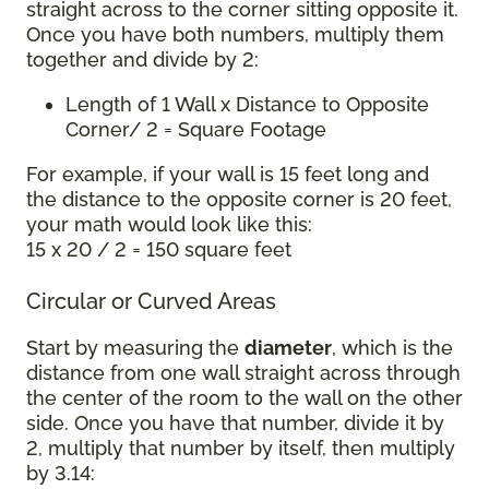
straight across to the corner sitting opposite it.
Once you have both numbers, multiply them
together and divide by 2:
Length of 1 Wall x Distance to Opposite
Corner/ 2 = Square Footage
For example, if your wall is 15 feet long and
the distance to the opposite corner is 20 feet,
your math would look like this:
15 x 20 / 2 = 150 square feet
Circular or Curved Areas
Start by measuring the
diameter
, which is the
distance from one wall straight across through
the center of the room to the wall on the other
side. Once you have that number, divide it by
2, multiply that number by itself, then multiply
by 3.14: