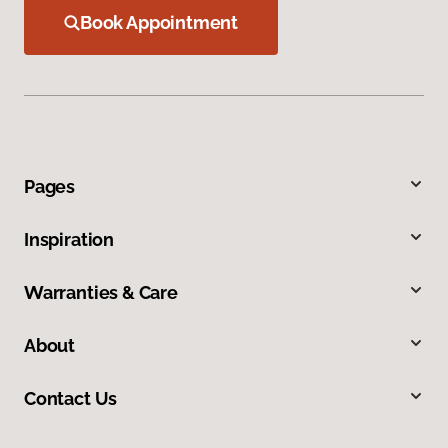
Book Appointment
Pages
Inspiration
Warranties & Care
About
Contact Us