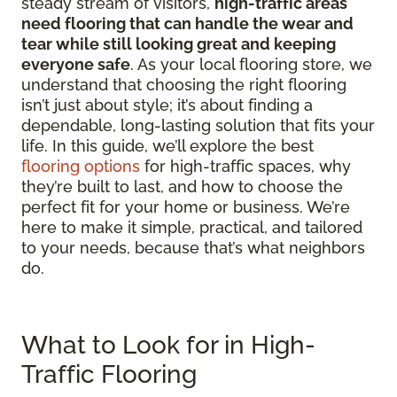
steady stream of visitors,
high-traffic areas
need flooring that can handle the wear and
tear while still looking great and keeping
everyone safe
. As your local flooring store, we
understand that choosing the right flooring
isn’t just about style; it’s about finding a
dependable, long-lasting solution that fits your
life. In this guide, we’ll explore the best
flooring options
for high-traffic spaces, why
they’re built to last, and how to choose the
perfect fit for your home or business. We’re
here to make it simple, practical, and tailored
to your needs, because that’s what neighbors
do.
What to Look for in High-
Traffic Flooring