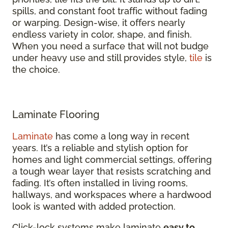
spills, and constant foot traffic without fading
or warping. Design-wise, it offers nearly
endless variety in color, shape, and finish.
When you need a surface that will not budge
under heavy use and still provides style,
tile
is
the choice.
Laminate Flooring
Laminate
has come a long way in recent
years. It’s a reliable and stylish option for
homes and light commercial settings, offering
a tough wear layer that resists scratching and
fading. It’s often installed in living rooms,
hallways, and workspaces where a hardwood
look is wanted with added protection.
Click-lock systems make laminate
easy to