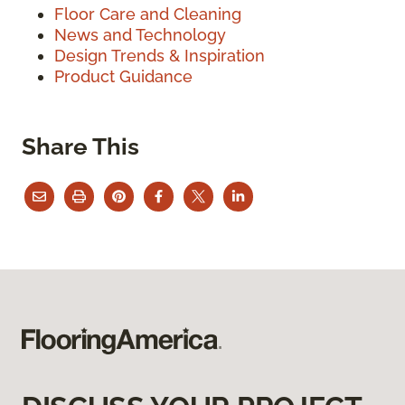
Floor Care and Cleaning
News and Technology
Design Trends & Inspiration
Product Guidance
Share This