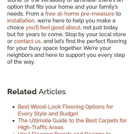
option that fits your home and your family’s
needs. From a
free at-home pre-measure
to
installation
, we’re here to help you make a
choice
you’ll feel good about
, not just today,
but for years to come. Stop by your local store
or
contact us
, and let’s find the perfect flooring
for your busy space together. We’re your
neighbors and here to support you every step
of the way.
Related
Articles
Best Wood-Look Flooring Options for
Every Style and Budget
The Ultimate Guide to the Best Carpets for
High-Traffic Areas