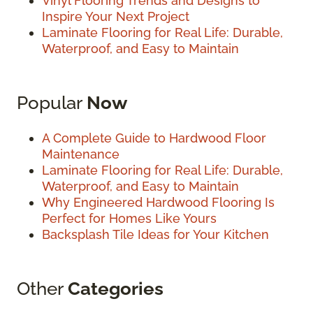
Vinyl Flooring Trends and Designs to
Inspire Your Next Project
Laminate Flooring for Real Life: Durable,
Waterproof, and Easy to Maintain
Popular
Now
A Complete Guide to Hardwood Floor
Maintenance
Laminate Flooring for Real Life: Durable,
Waterproof, and Easy to Maintain
Why Engineered Hardwood Flooring Is
Perfect for Homes Like Yours
Backsplash Tile Ideas for Your Kitchen
Other
Categories