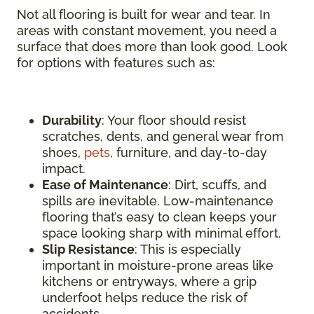
Not all flooring is built for wear and tear. In
areas with constant movement, you need a
surface that does more than look good. Look
for options with features such as:
Durability
: Your floor should resist
scratches, dents, and general wear from
shoes,
pets
, furniture, and day-to-day
impact.
Ease of Maintenance
: Dirt, scuffs, and
spills are inevitable. Low-maintenance
flooring that’s easy to clean keeps your
space looking sharp with minimal effort.
Slip Resistance
: This is especially
important in moisture-prone areas like
kitchens or entryways, where a grip
underfoot helps reduce the risk of
accidents.