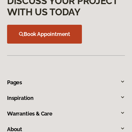
DISCUSS YOUR PROJECT
WITH US TODAY
Book Appointment
Pages
Inspiration
Warranties & Care
About