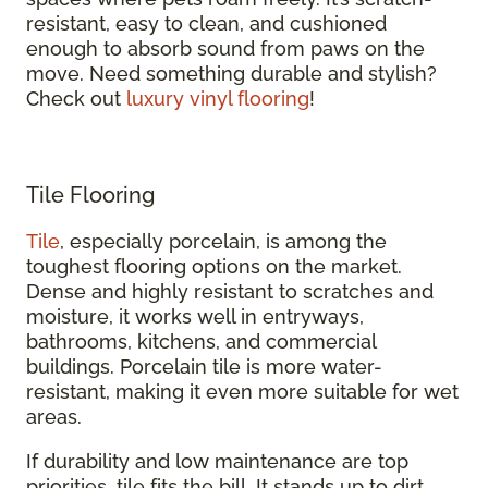
resistant, easy to clean, and cushioned
enough to absorb sound from paws on the
move. Need something durable and stylish?
Check out
luxury vinyl flooring
!
Tile Flooring
Tile
, especially porcelain, is among the
toughest flooring options on the market.
Dense and highly resistant to scratches and
moisture, it works well in entryways,
bathrooms, kitchens, and commercial
buildings. Porcelain tile is more water-
resistant, making it even more suitable for wet
areas.
If durability and low maintenance are top
priorities, tile fits the bill. It stands up to dirt,