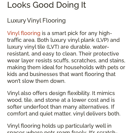
Looks Good Doing It
Luxury Vinyl Flooring
Vinyl flooring
is a smart pick for any high-
traffic area. Both luxury vinyl plank (LVP) and
luxury vinyl tile (LVT) are durable, water-
resistant, and easy to clean. Their protective
wear layer resists scuffs, scratches, and stains,
making them ideal for households with pets or
kids and businesses that want flooring that
won’t slow them down.
Vinyl also offers design flexibility. It mimics
wood, tile, and stone at a lower cost and is
softer underfoot than many alternatives. If
comfort and quiet matter, vinyl delivers both.
Vinyl flooring holds up particularly well in
spaces where pets roam freely. It’s scratch-