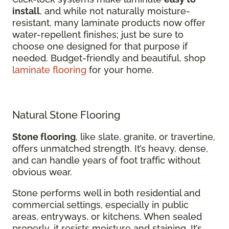
install
, and while not naturally moisture-
resistant, many laminate products now offer
water-repellent finishes; just be sure to
choose one designed for that purpose if
needed. Budget-friendly and beautiful, shop
laminate flooring
for your home.
Natural Stone Flooring
Stone flooring
, like slate, granite, or travertine,
offers unmatched strength. It’s heavy, dense,
and can handle years of foot traffic without
obvious wear.
Stone performs well in both residential and
commercial settings, especially in public
areas, entryways, or kitchens. When sealed
properly, it resists moisture and staining. It’s