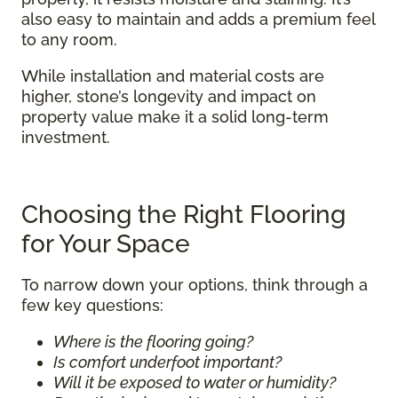
also easy to maintain and adds a premium feel
to any room.
While installation and material costs are
higher, stone’s longevity and impact on
property value make it a solid long-term
investment.
Choosing the Right Flooring
for Your Space
To narrow down your options, think through a
few key questions:
Where is the flooring going?
Is comfort underfoot important?
Will it be exposed to water or humidity?