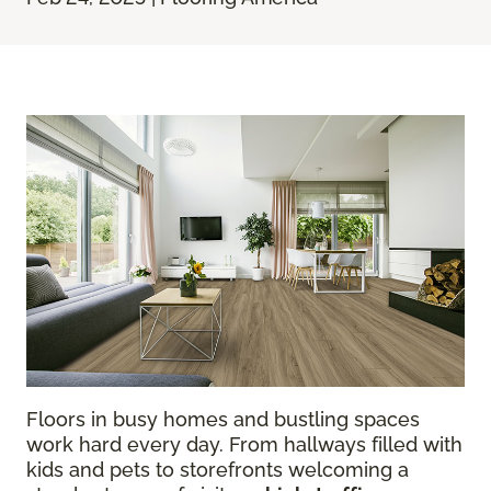
Floors in busy homes and bustling spaces
work hard every day. From hallways filled with
kids and pets to storefronts welcoming a