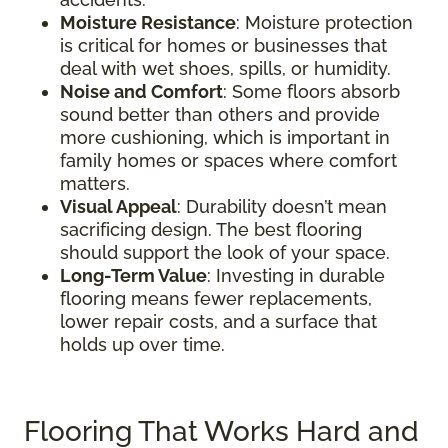
Moisture Resistance
: Moisture protection
is critical for homes or businesses that
deal with wet shoes, spills, or humidity.
Noise and Comfort
: Some floors absorb
sound better than others and provide
more cushioning, which is important in
family homes or spaces where comfort
matters.
Visual Appeal
: Durability doesn’t mean
sacrificing design. The best flooring
should support the look of your space.
Long-Term Value
: Investing in durable
flooring means fewer replacements,
lower repair costs, and a surface that
holds up over time.
Flooring That Works Hard and