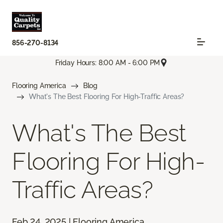
856-270-8134
Friday Hours: 8:00 AM - 6:00 PM
Flooring America
Blog
What's The Best Flooring For High-Traffic Areas?
What's The Best
Flooring For High-
Traffic Areas?
Feb 24, 2025 | Flooring America