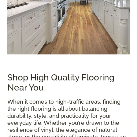
Shop High Quality Flooring
Near You
When it comes to high-traffic areas, finding
the right flooring is all about balancing
durability, style, and practicality for your
everyday life. Whether you’re drawn to the
resilience of vinyl, the elegance of natural
stone, or the versatility of laminate, there’s an