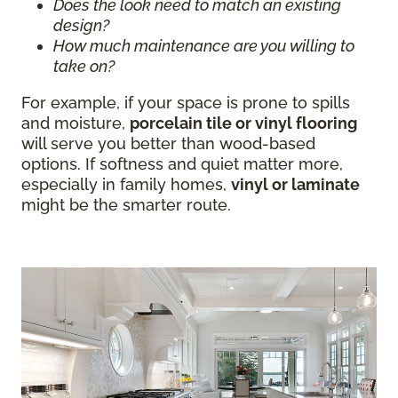
Does the look need to match an existing
design?
How much maintenance are you willing to
take on?
For example, if your space is prone to spills
and moisture,
porcelain tile or vinyl flooring
will serve you better than wood-based
options. If softness and quiet matter more,
especially in family homes,
vinyl or laminate
might be the smarter route.