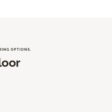
RING OPTIONS.
loor