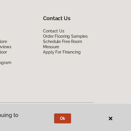
Contact Us
Contact Us
Order Flooring Samples
lore
Schedule Free Room
eviews
Measure
loor
Apply For Financing
rogram
nuing to
Ok