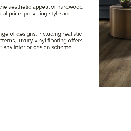
 the aesthetic appeal of hardwood
cal price, providing style and
ge of designs, including realistic
terns, luxury vinyl flooring offers
any interior design scheme.