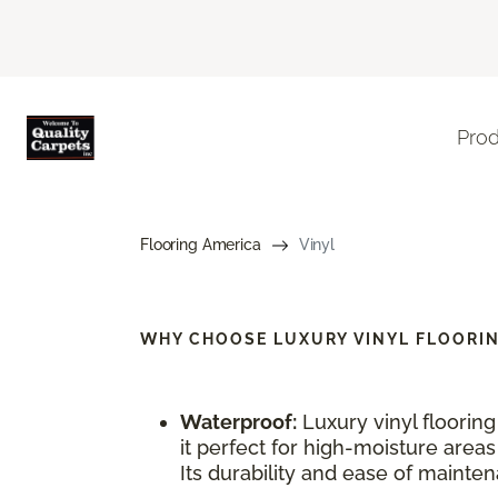
Pro
Flooring America
Vinyl
WHY CHOOSE
LUXURY VINYL FLOORI
Waterproof:
Luxury vinyl floorin
it perfect for high-moisture area
Its durability and ease of maintena