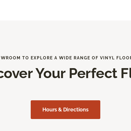
OWROOM TO EXPLORE A WIDE RANGE OF VINYL FLOO
cover Your Perfect F
Hours & Directions