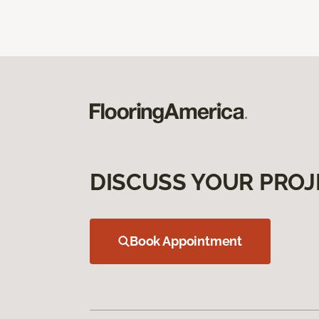
DISCUSS YOUR PROJ
Book Appointment