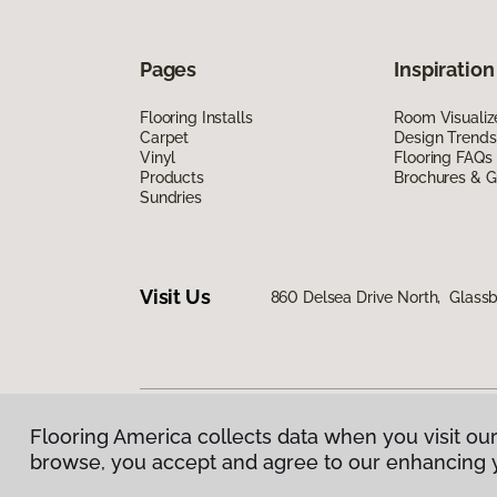
Pages
Inspiration
Flooring Installs
Room Visualiz
Carpet
Design Trends
Vinyl
Flooring FAQs
Products
Brochures & G
Sundries
Visit Us
860 Delsea Drive North, Glass
Flooring America collects data when you visit our
Privacy Policy
|
Terms & Conditions
|
©
2026
Floorin
browse, you accept and agree to our enhancing 