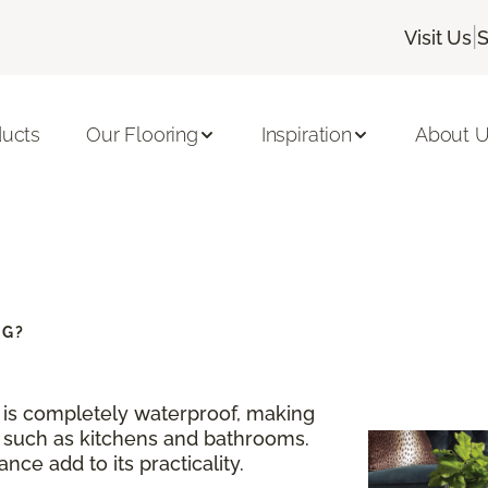
|
Visit Us
S
ducts
Our Flooring
Inspiration
About 
NG?
g is completely waterproof, making
s such as kitchens and bathrooms.
nce add to its practicality.