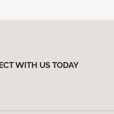
ECT WITH US TODAY