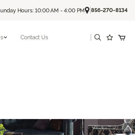
|
856-270-8134
unday Hours: 10:00 AM - 4:00 PM
|
Us
Contact Us