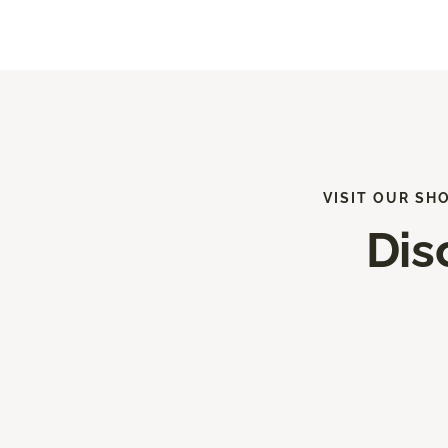
VISIT OUR SH
Dis