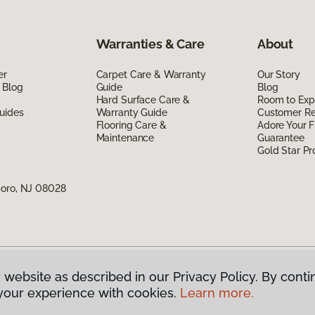
Warranties & Care
About
er
Carpet Care & Warranty
Our Story
 Blog
Guide
Blog
Hard Surface Care &
Room to Exp
uides
Warranty Guide
Customer R
Flooring Care &
Adore Your F
Maintenance
Guarantee
Gold Star P
boro, NJ 08028
 website as described in our Privacy Policy. By conti
g America.
All Rights Reserved
your experience with cookies.
Learn more.