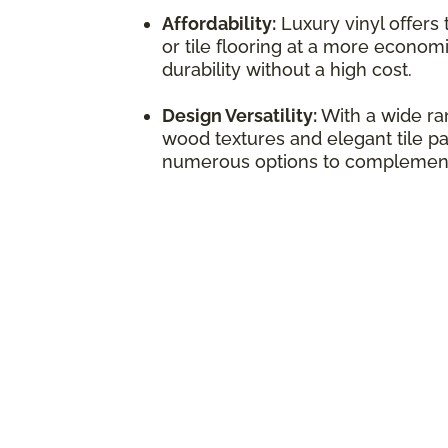
Affordability:
Luxury vinyl offers
or tile flooring at a more economi
durability without a high cost.
Design Versatility:
With a wide ran
wood textures and elegant tile pat
numerous options to complement 