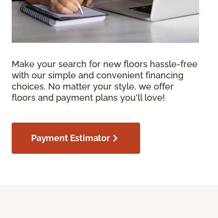
Make your search for new floors hassle-free
with our simple and convenient financing
choices. No matter your style, we offer
floors and payment plans you'll love!
Payment Estimator