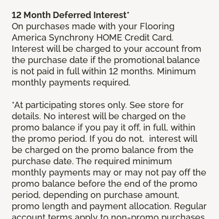
12 Month Deferred Interest*
On purchases made with your Flooring
America Synchrony HOME Credit Card.
Interest will be charged to your account from
the purchase date if the promotional balance
is not paid in full within 12 months. Minimum
monthly payments required.
*At participating stores only. See store for
details. No interest will be charged on the
promo balance if you pay it off, in full, within
the promo period. If you do not, interest will
be charged on the promo balance from the
purchase date. The required minimum
monthly payments may or may not pay off the
promo balance before the end of the promo
period, depending on purchase amount,
promo length and payment allocation. Regular
account terms apply to non-promo purchases