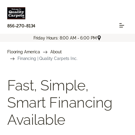
856-270-8134
Friday Hours: 8:00 AM - 6:00 PM
Flooring America
About
Financing | Quality Carpets Inc.
Fast, Simple,
Smart Financing
Available