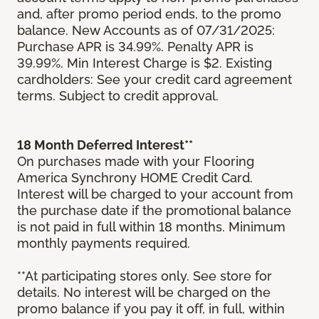
and, after promo period ends, to the promo
balance. New Accounts as of 07/31/2025:
Purchase APR is 34.99%. Penalty APR is
39.99%. Min Interest Charge is $2. Existing
cardholders: See your credit card agreement
terms. Subject to credit approval.
18 Month Deferred Interest**
On purchases made with your Flooring
America Synchrony HOME Credit Card.
Interest will be charged to your account from
the purchase date if the promotional balance
is not paid in full within 18 months. Minimum
monthly payments required.
**At participating stores only. See store for
details. No interest will be charged on the
promo balance if you pay it off, in full, within