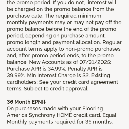
the promo period. If you do not, interest will
be charged on the promo balance from the
purchase date. The required minimum
monthly payments may or may not pay off the
promo balance before the end of the promo
period, depending on purchase amount,
promo length and payment allocation. Regular
account terms apply to non-promo purchases
and, after promo period ends, to the promo
balance. New Accounts as of 07/31/2025:
Purchase APR is 34.99%. Penalty APR is
39.99%. Min Interest Charge is $2. Existing
cardholders: See your credit card agreement
terms. Subject to credit approval.
36 Month EPNI†
On purchases made with your Flooring
America Synchrony HOME credit card. Equal
Monthly payments required for 36 months.