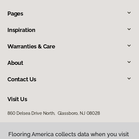
Pages
Inspiration
Warranties & Care
About
Contact Us
Visit Us
860 Delsea Drive North, Glassboro, NJ 08028
Flooring America collects data when you visit