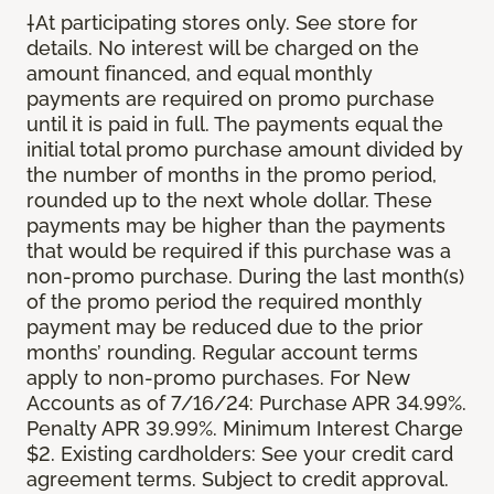
†At participating stores only. See store for
details. No interest will be charged on the
amount financed, and equal monthly
payments are required on promo purchase
until it is paid in full. The payments equal the
initial total promo purchase amount divided by
the number of months in the promo period,
rounded up to the next whole dollar. These
payments may be higher than the payments
that would be required if this purchase was a
non-promo purchase. During the last month(s)
of the promo period the required monthly
payment may be reduced due to the prior
months’ rounding. Regular account terms
apply to non-promo purchases. For New
Accounts as of 7/16/24: Purchase APR 34.99%.
Penalty APR 39.99%. Minimum Interest Charge
$2. Existing cardholders: See your credit card
agreement terms. Subject to credit approval.