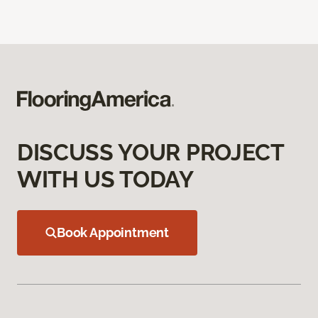
DISCUSS YOUR PROJECT
WITH US TODAY
Book Appointment