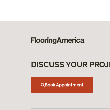
DISCUSS YOUR PROJ
Book Appointment