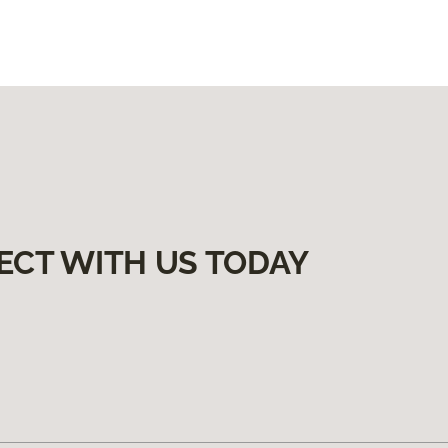
ECT WITH US TODAY