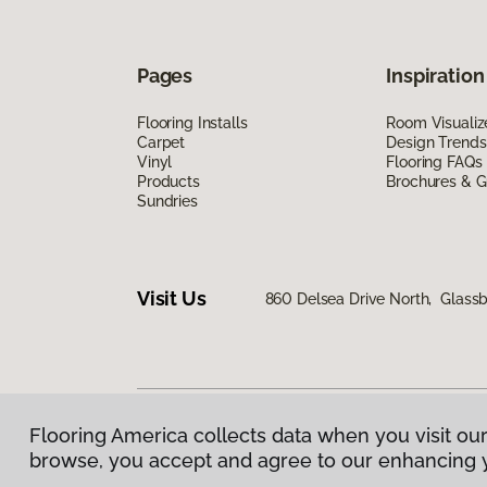
Pages
Inspiration
Flooring Installs
Room Visualiz
Carpet
Design Trends
Vinyl
Flooring FAQs
Products
Brochures & G
Sundries
Visit Us
860 Delsea Drive North, Glass
Flooring America collects data when you visit our
Privacy Policy
|
Terms & Conditions
|
©
2026
Floorin
browse, you accept and agree to our enhancing 