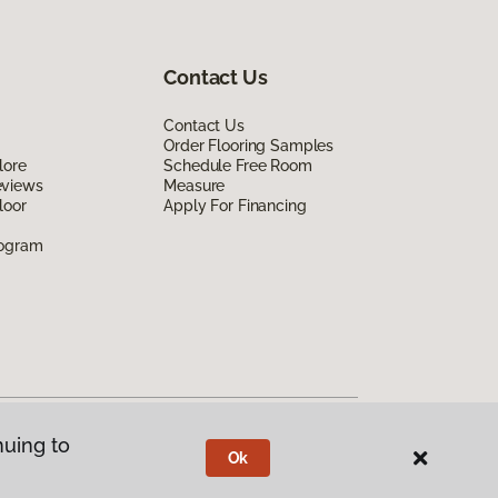
Contact Us
Contact Us
Order Flooring Samples
lore
Schedule Free Room
eviews
Measure
loor
Apply For Financing
rogram
nuing to
Ok