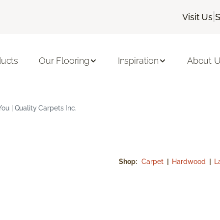
|
Visit Us
S
ducts
Our Flooring
Inspiration
About 
u | Quality Carpets Inc.
Shop:
Carpet
|
Hardwood
|
L