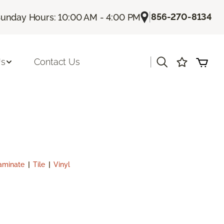
|
856-270-8134
unday Hours: 10:00 AM - 4:00 PM
|
Us
Contact Us
aminate
|
Tile
|
Vinyl