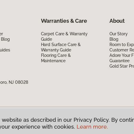
Warranties & Care
About
er
Carpet Care & Warranty
Our Story
 Blog
Guide
Blog
Hard Surface Care &
Room to Exp
uides
Warranty Guide
Customer R
Flooring Care &
Adore Your F
Maintenance
Guarantee
Gold Star P
boro, NJ 08028
 website as described in our Privacy Policy. By conti
g America.
All Rights Reserved
your experience with cookies.
Learn more.