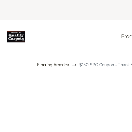
Pro
Flooring America
$150 SPG Coupon - Thank Yo