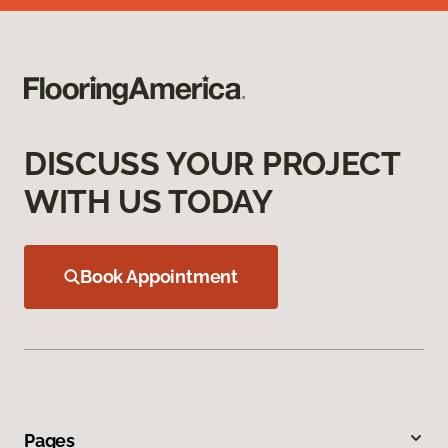
DISCUSS YOUR PROJECT
WITH US TODAY
Book Appointment
Pages