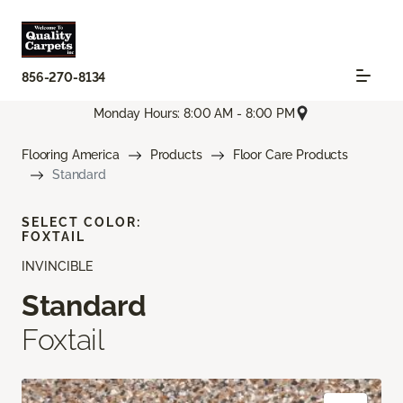
856-270-8134
Monday Hours: 8:00 AM - 8:00 PM
Flooring America
Products
Floor Care Products
Standard
SELECT COLOR:
FOXTAIL
INVINCIBLE
Standard
Foxtail