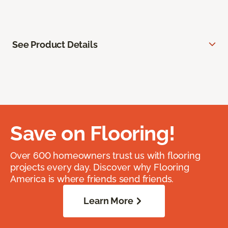
See Product Details
Save on Flooring!
Over 600 homeowners trust us with flooring
projects every day. Discover why Flooring
America is where friends send friends.
Learn More