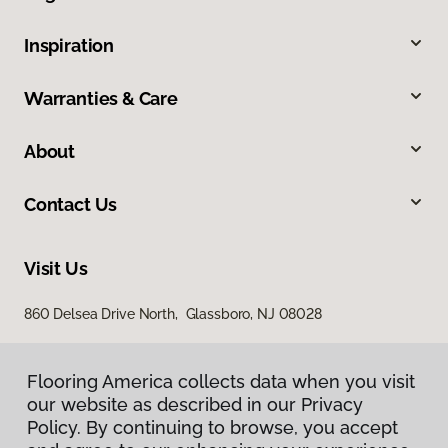
Inspiration
Warranties & Care
About
Contact Us
Visit Us
860 Delsea Drive North, Glassboro, NJ 08028
Flooring America collects data when you visit
our website as described in our Privacy
Policy. By continuing to browse, you accept