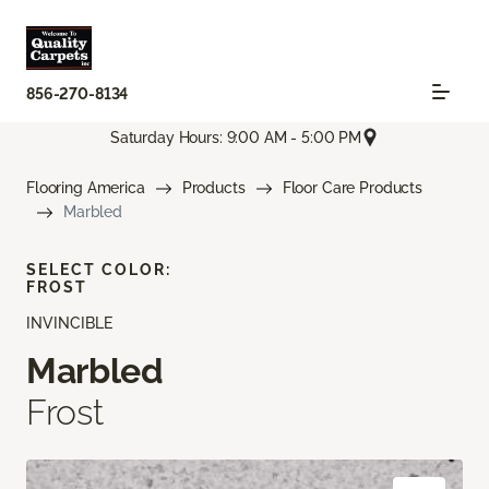
856-270-8134
Saturday Hours: 9:00 AM - 5:00 PM
Flooring America
Products
Floor Care Products
Marbled
SELECT COLOR:
FROST
INVINCIBLE
Marbled
Frost