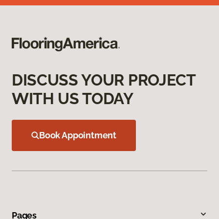
DISCUSS YOUR PROJECT
WITH US TODAY
Book Appointment
Pages