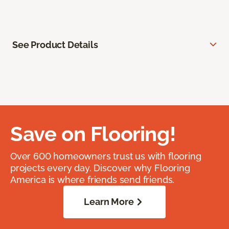
See Product Details
Save on Flooring!
Over 600 homeowners trust us with flooring
projects every day. Discover why Flooring
America is where friends send friends.
Learn More