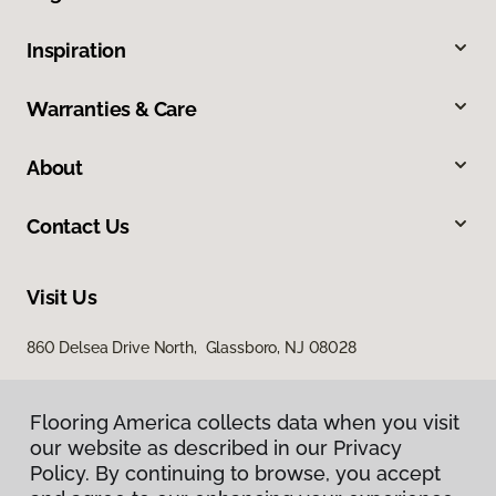
Inspiration
Warranties & Care
About
Contact Us
Visit Us
860 Delsea Drive North, Glassboro, NJ 08028
Flooring America collects data when you visit
our website as described in our Privacy
Policy. By continuing to browse, you accept