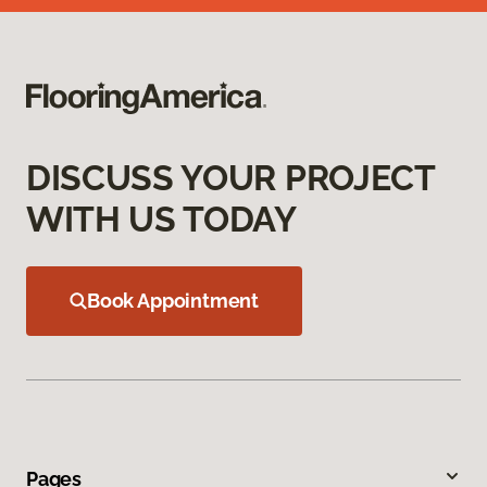
DISCUSS YOUR PROJECT
WITH US TODAY
Book Appointment
Pages