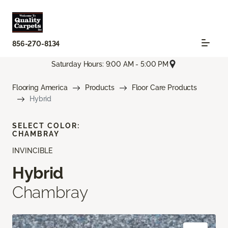
856-270-8134
Saturday Hours: 9:00 AM - 5:00 PM
Flooring America
Products
Floor Care Products
Hybrid
SELECT COLOR:
CHAMBRAY
INVINCIBLE
Hybrid
Chambray