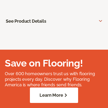
See Product Details
Save on Flooring!
Over 600 homeowners trust us with flooring
projects every day. Discover why Flooring
America is where friends send friends.
Learn More