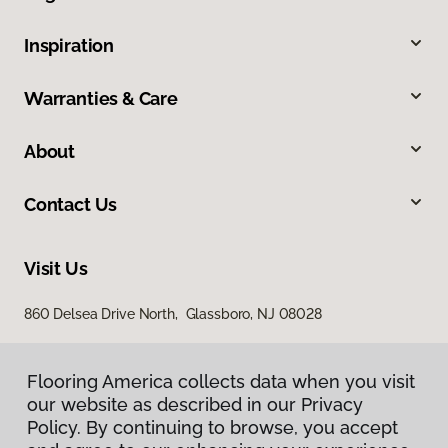
Inspiration
Warranties & Care
About
Contact Us
Visit Us
860 Delsea Drive North, Glassboro, NJ 08028
Flooring America collects data when you visit
our website as described in our Privacy
Policy. By continuing to browse, you accept