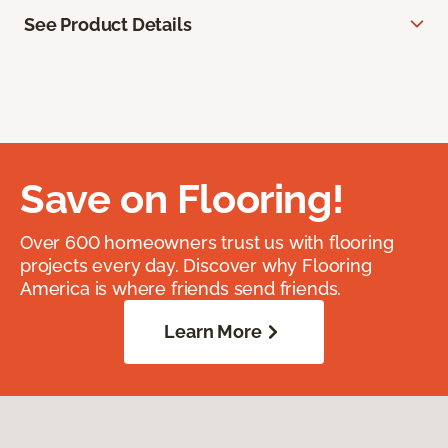
See Product Details
Save on Flooring!
Over 600 homeowners trust us with flooring
projects every day. Discover why Flooring
America is where friends send friends.
Learn More