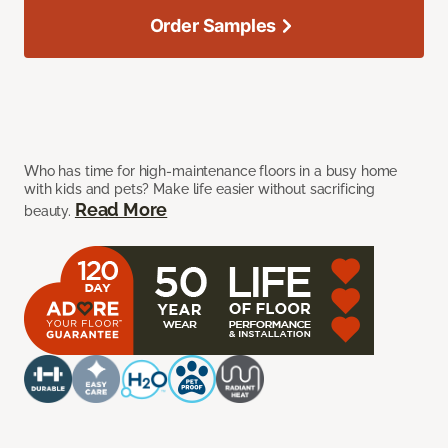
Order Samples
Who has time for high-maintenance floors in a busy home
with kids and pets? Make life easier without sacrificing
Read More
beauty.