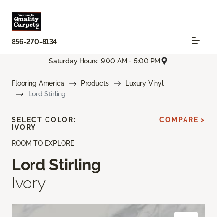
856-270-8134
Saturday Hours: 9:00 AM - 5:00 PM
Flooring America
Products
Luxury Vinyl
Lord Stirling
SELECT COLOR:
COMPARE >
IVORY
ROOM TO EXPLORE
Lord Stirling
Ivory