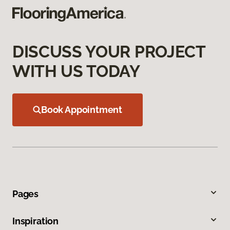
DISCUSS YOUR PROJECT
WITH US TODAY
Book Appointment
Pages
Inspiration