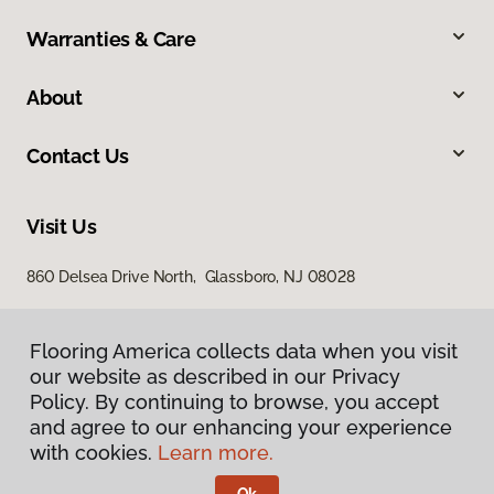
Warranties & Care
About
Contact Us
Visit Us
860 Delsea Drive North, Glassboro, NJ 08028
Flooring America collects data when you visit
our website as described in our Privacy
Policy. By continuing to browse, you accept
and agree to our enhancing your experience
with cookies.
Learn more.
Privacy Policy
Terms & Conditions