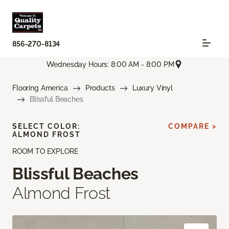
856-270-8134
Wednesday Hours: 8:00 AM - 8:00 PM
Flooring America
Products
Luxury Vinyl
Blissful Beaches
SELECT COLOR:
COMPARE >
ALMOND FROST
ROOM TO EXPLORE
Blissful Beaches
Almond Frost