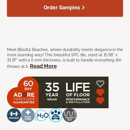
Order Samples
Meet Blissful Beaches, where durability meets elegance in the
most stunning way! This beautiful SPC tile, sized at 15.98” x
31.97” with a 6 mm thickness, is built to handle everything life
Read More
throws at it.