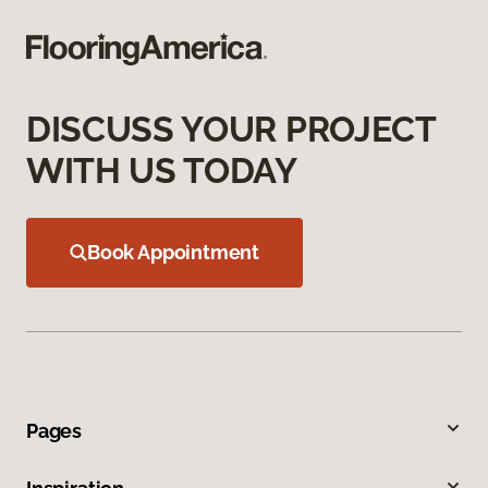
DISCUSS YOUR PROJECT
WITH US TODAY
Book Appointment
Pages