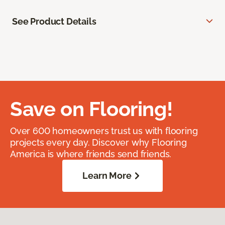
See Product Details
Save on Flooring!
Over 600 homeowners trust us with flooring
projects every day. Discover why Flooring
America is where friends send friends.
Learn More