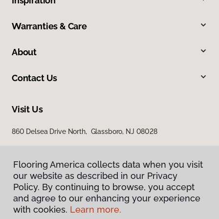
Inspiration
Warranties & Care
About
Contact Us
Visit Us
860 Delsea Drive North, Glassboro, NJ 08028
Flooring America collects data when you visit
our website as described in our Privacy
Policy. By continuing to browse, you accept
and agree to our enhancing your experience
with cookies.
Learn more.
Privacy Policy