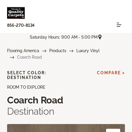
856-270-8134
Saturday Hours: 9:00 AM - 5:00 PM
Flooring America
Products
Luxury Vinyl
Coarch Road
SELECT COLOR:
COMPARE >
DESTINATION
ROOM TO EXPLORE
Coarch Road
Destination