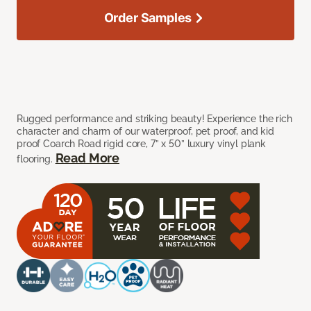
Order Samples
Rugged performance and striking beauty! Experience the rich
character and charm of our waterproof, pet proof, and kid
proof Coarch Road rigid core, 7” x 50” luxury vinyl plank
Read More
flooring.