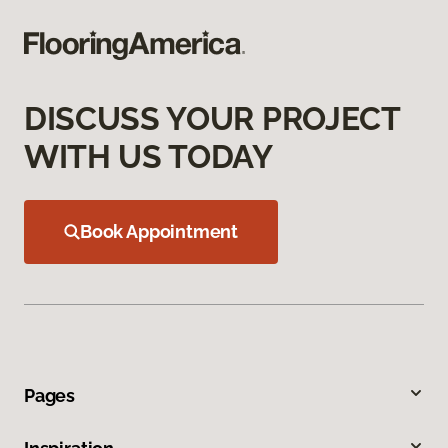
DISCUSS YOUR PROJECT
WITH US TODAY
Book Appointment
Pages