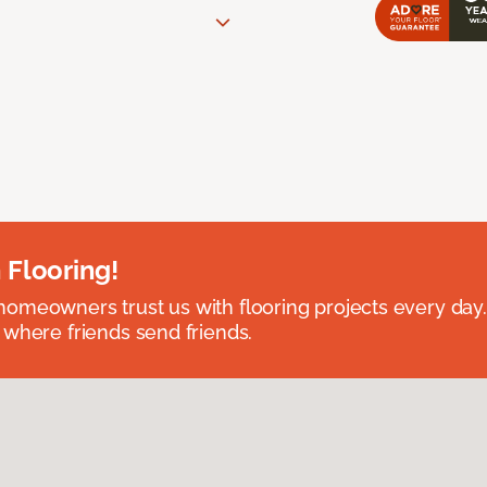
 Flooring!
omeowners trust us with flooring projects every day
 where friends send friends.