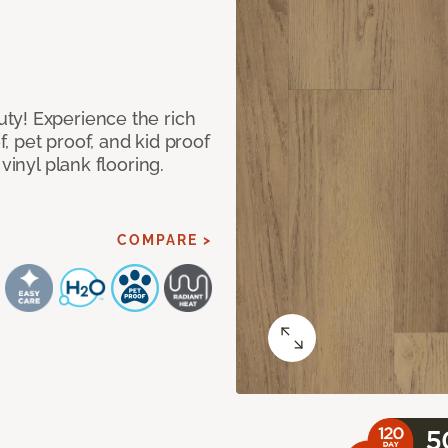
ty! Experience the rich
 pet proof, and kid proof
vinyl plank flooring.
COMPARE >