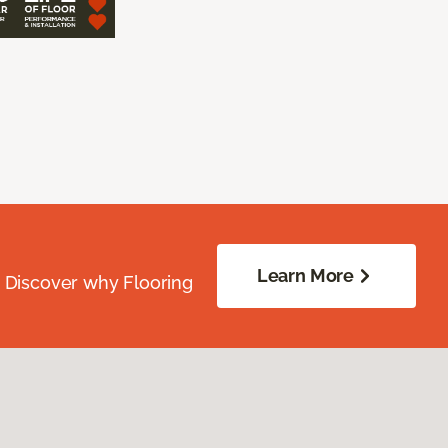
Learn More
. Discover why Flooring