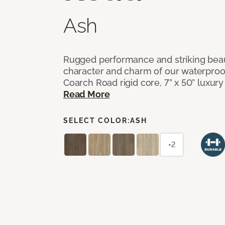
Ash
Rugged performance and striking beau
character and charm of our waterproof,
Coarch Road rigid core, 7” x 50” luxury 
Read More
SELECT COLOR:
ASH
+2