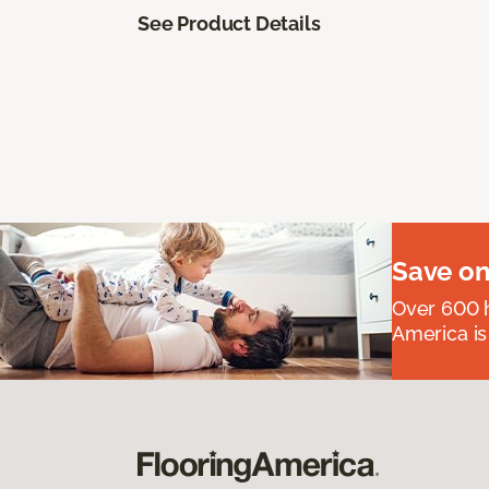
See Product Details
Save on
Over 600 h
America is