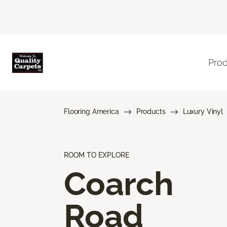
Pro
Flooring America
Products
Luxury Vinyl
ROOM TO EXPLORE
Coarch
Road