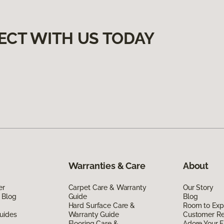
ECT WITH US TODAY
Warranties & Care
About
er
Carpet Care & Warranty
Our Story
 Blog
Guide
Blog
Hard Surface Care &
Room to Exp
uides
Warranty Guide
Customer R
Flooring Care &
Adore Your F