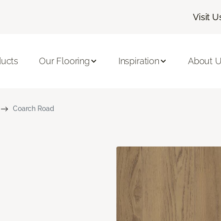
Visit U
ducts
Our Flooring
Inspiration
About 
Coarch Road