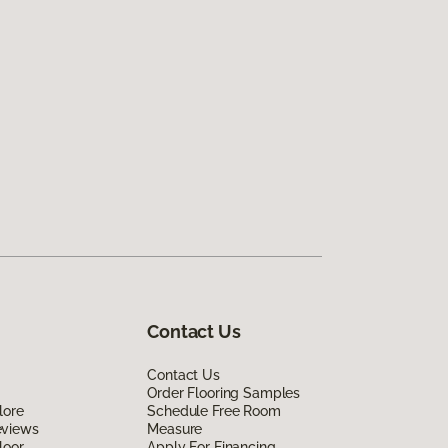
Contact Us
Contact Us
Order Flooring Samples
lore
Schedule Free Room
eviews
Measure
loor
Apply For Financing