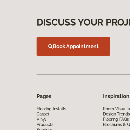
DISCUSS YOUR PROJ
Book Appointment
Pages
Inspiration
Flooring Installs
Room Visualiz
Carpet
Design Trends
Vinyl
Flooring FAQs
Products
Brochures & G
Sundries