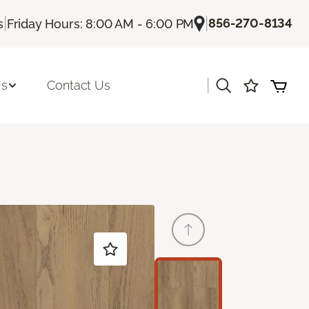
|
|
856-270-8134
s
Friday Hours: 8:00 AM - 6:00 PM
|
Us
Contact Us