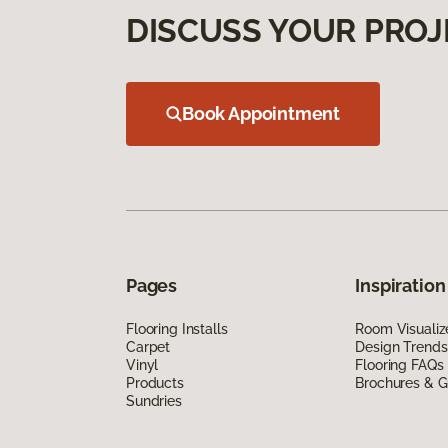
DISCUSS YOUR PROJ
Book Appointment
Pages
Inspiration
Flooring Installs
Room Visualiz
Carpet
Design Trends
Vinyl
Flooring FAQs
Products
Brochures & G
Sundries