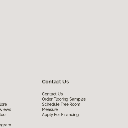
Contact Us
Contact Us
Order Flooring Samples
lore
Schedule Free Room
eviews
Measure
loor
Apply For Financing
rogram