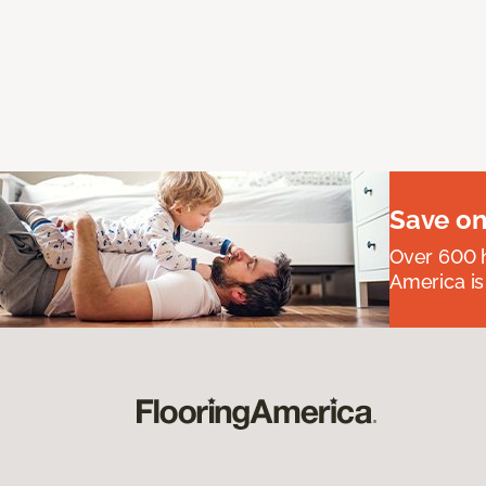
Save on
Over 600 h
America is