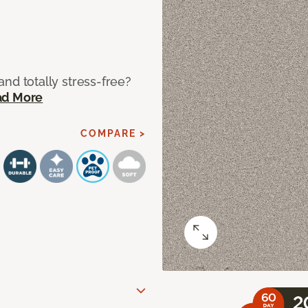
 and totally stress-free?
ad More
COMPARE >