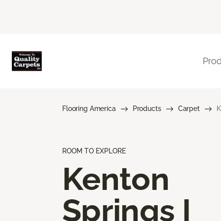
Pro
Flooring America
Products
Carpet
K
ROOM TO EXPLORE
Kenton
Springs I