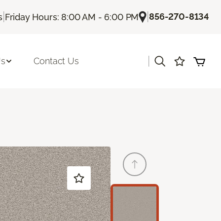
|
|
856-270-8134
s
Friday Hours: 8:00 AM - 6:00 PM
|
Us
Contact Us