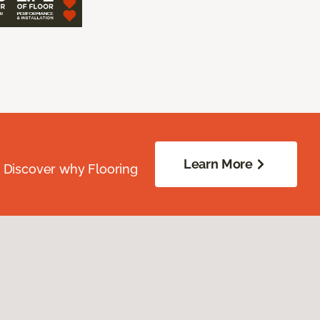
Learn More
. Discover why Flooring