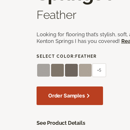
Feather
Looking for flooring that’s stylish, soft,
Kenton Springs I has you covered!
Re
SELECT COLOR:
FEATHER
+5
Order Samples
See Product Details