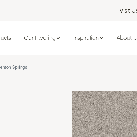
Visit U
ducts
Our Flooring
Inspiration
About 
enton Springs I