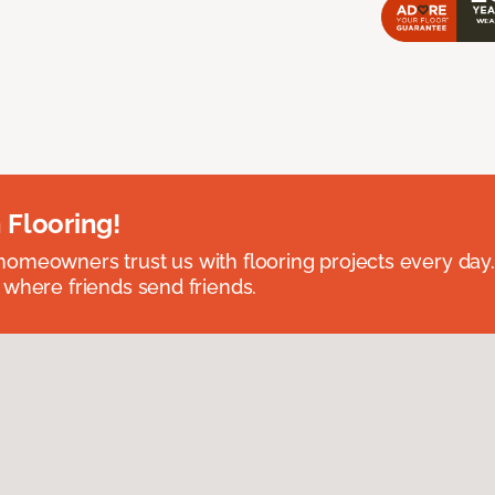
 Flooring!
omeowners trust us with flooring projects every day
 where friends send friends.