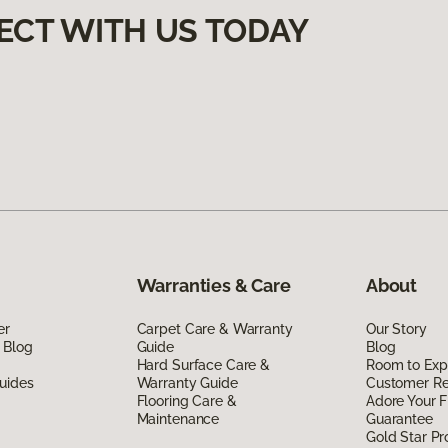
ECT WITH US TODAY
Warranties & Care
About
er
Carpet Care & Warranty
Our Story
 Blog
Guide
Blog
Hard Surface Care &
Room to Exp
uides
Warranty Guide
Customer R
Flooring Care &
Adore Your F
Maintenance
Guarantee
Gold Star P