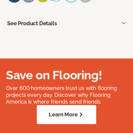
See Product Details
Save on Flooring!
Over 600 homeowners trust us with flooring
projects every day. Discover why Flooring
America is where friends send friends.
Learn More