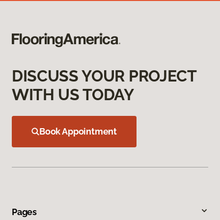
DISCUSS YOUR PROJECT
WITH US TODAY
Book Appointment
Pages