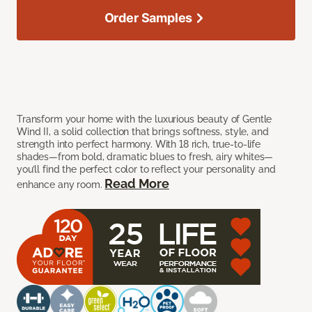
Order Samples
Transform your home with the luxurious beauty of Gentle
Wind II, a solid collection that brings softness, style, and
strength into perfect harmony. With 18 rich, true-to-life
shades—from bold, dramatic blues to fresh, airy whites—
you’ll find the perfect color to reflect your personality and
Read More
enhance any room.