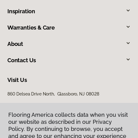
Inspiration
Warranties & Care
About
Contact Us
Visit Us
860 Delsea Drive North, Glassboro, NJ 08028
Flooring America collects data when you visit
our website as described in our Privacy
Policy. By continuing to browse, you accept
and agree to our enhancing your experience