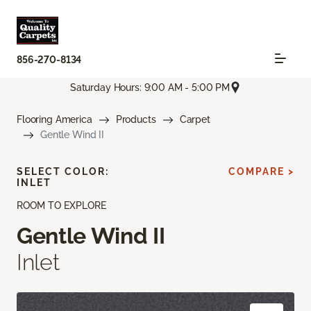
856-270-8134
Saturday Hours: 9:00 AM - 5:00 PM
Flooring America
Products
Carpet
Gentle Wind II
SELECT COLOR:
COMPARE >
INLET
ROOM TO EXPLORE
Gentle Wind II
Inlet