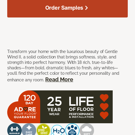
Order Samples
Transform your home with the luxurious beauty of Gentle
Wind II, a solid collection that brings softness, style, and
strength into perfect harmony. With 18 rich, true-to-life
shades—from bold, dramatic blues to fresh, airy whites—
you’ll find the perfect color to reflect your personality and
Read More
enhance any room.