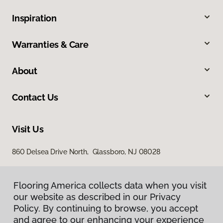
Inspiration
Warranties & Care
About
Contact Us
Visit Us
860 Delsea Drive North, Glassboro, NJ 08028
Flooring America collects data when you visit
our website as described in our Privacy
Policy. By continuing to browse, you accept
and agree to our enhancing your experience