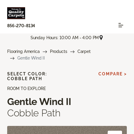
856-270-8134
Sunday Hours: 10:00 AM - 4:00 PM
Flooring America
Products
Carpet
Gentle Wind II
SELECT COLOR:
COMPARE >
COBBLE PATH
ROOM TO EXPLORE
Gentle Wind II
Cobble Path