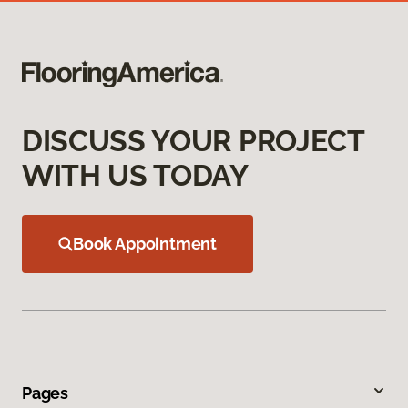
DISCUSS YOUR PROJECT
WITH US TODAY
Book Appointment
Pages