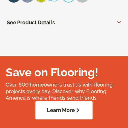
See Product Details
Save on Flooring!
Over 600 homeowners trust us with flooring
projects every day. Discover why Flooring
America is where friends send friends.
Learn More