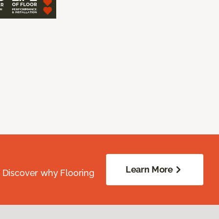
Learn More
. Discover why Flooring