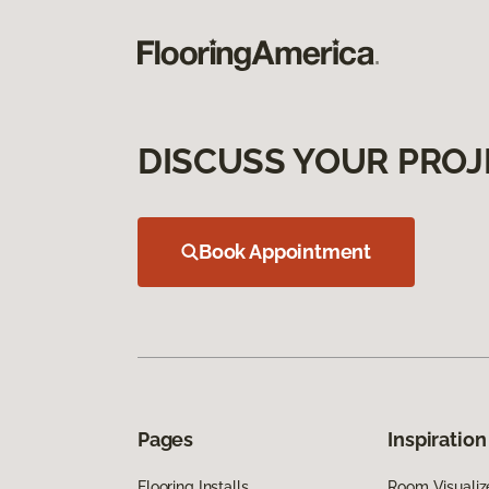
DISCUSS YOUR PROJ
Book Appointment
Pages
Inspiration
Flooring Installs
Room Visualiz