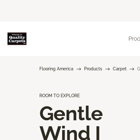
Pro
Flooring America
Products
Carpet
G
ROOM TO EXPLORE
Gentle
Wind I