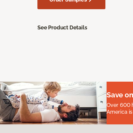
See Product Details
Save on
Over 600 h
America is