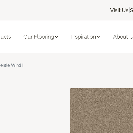
|
Visit Us
S
ducts
Our Flooring
Inspiration
About 
entle Wind I