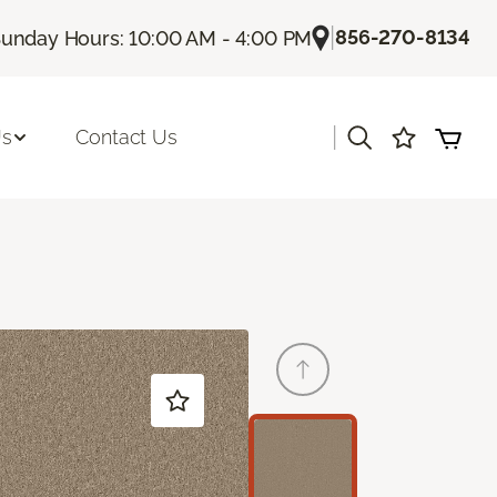
|
856-270-8134
unday Hours: 10:00 AM - 4:00 PM
|
Us
Contact Us