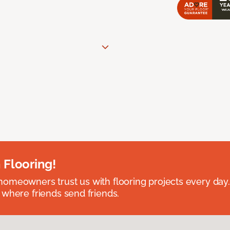
 Flooring!
omeowners trust us with flooring projects every day
 where friends send friends.