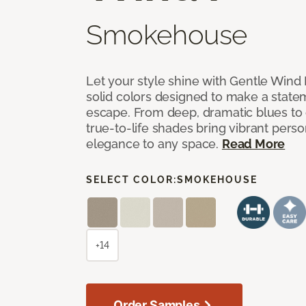
Smokehouse
Let your style shine with Gentle Wind I
solid colors designed to make a state
escape. From deep, dramatic blues to cr
true-to-life shades bring vibrant perso
elegance to any space.
Read More
SELECT COLOR:
SMOKEHOUSE
+14
Order Samples