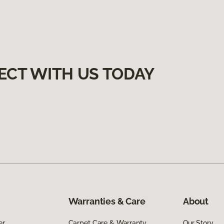
ECT WITH US TODAY
Warranties & Care
About
er
Carpet Care & Warranty
Our Story