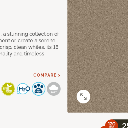
, a stunning collection of
ment or create a serene
isp, clean whites, its 18
nality and timeless
COMPARE >