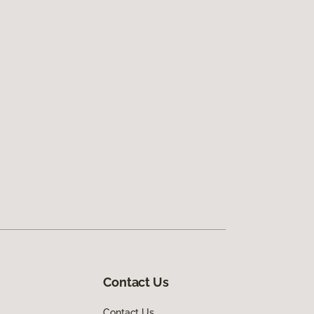
Contact Us
Contact Us