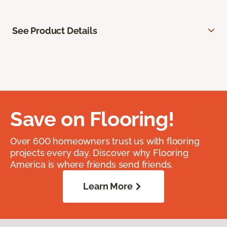
See Product Details
Save on Flooring!
Over 600 homeowners trust us with flooring
projects every day. Discover why Flooring
America is where friends send friends.
Learn More