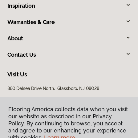
Inspiration
Warranties & Care
About
Contact Us
Visit Us
860 Delsea Drive North, Glassboro, NJ 08028
Flooring America collects data when you visit
our website as described in our Privacy
Policy. By continuing to browse, you accept
and agree to our enhancing your experience
with cookies.
Learn more.