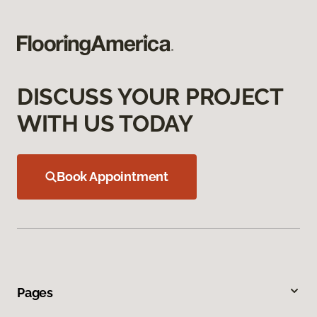
DISCUSS YOUR PROJECT
WITH US TODAY
Book Appointment
Pages