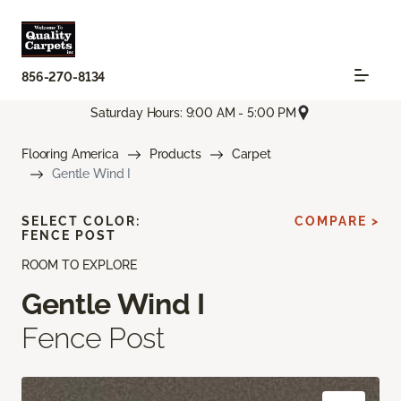
856-270-8134
Saturday Hours: 9:00 AM - 5:00 PM
Flooring America
Products
Carpet
Gentle Wind I
SELECT COLOR:
COMPARE >
FENCE POST
ROOM TO EXPLORE
Gentle Wind I
Fence Post