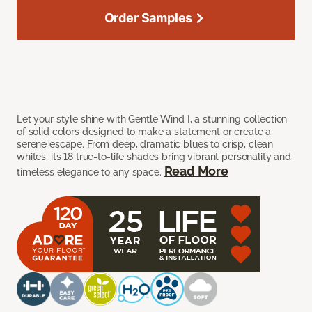
Order Samples
Let your style shine with Gentle Wind I, a stunning collection
of solid colors designed to make a statement or create a
serene escape. From deep, dramatic blues to crisp, clean
whites, its 18 true-to-life shades bring vibrant personality and
Read More
timeless elegance to any space.