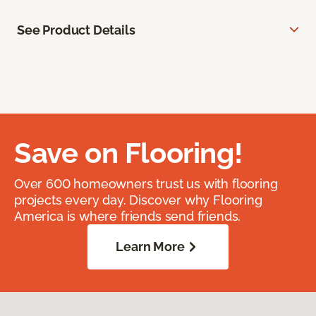
See Product Details
Save on Flooring!
Over 600 homeowners trust us with flooring
projects every day. Discover why Flooring
America is where friends send friends.
Learn More