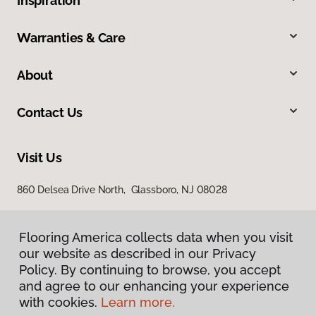
Inspiration
Warranties & Care
About
Contact Us
Visit Us
860 Delsea Drive North, Glassboro, NJ 08028
Flooring America collects data when you visit
our website as described in our Privacy
Policy. By continuing to browse, you accept
and agree to our enhancing your experience
with cookies.
Learn more.
Privacy Policy