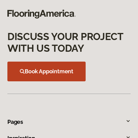
DISCUSS YOUR PROJECT
WITH US TODAY
Book Appointment
Pages