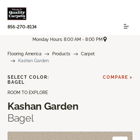
856-270-8134
Monday Hours: 8:00 AM - 8:00 PM
Flooring America
Products
Carpet
Kashan Garden
SELECT COLOR:
COMPARE >
BAGEL
ROOM TO EXPLORE
Kashan Garden
Bagel