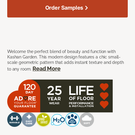
Order Samples
Welcome the perfect blend of beauty and function with
Kashan Garden. This modern design features a chic small-
scale geometric pattern that adds instant texture and depth
Read More
to any room.