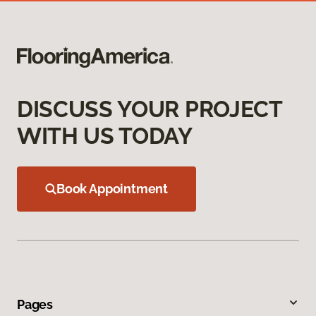
DISCUSS YOUR PROJECT
WITH US TODAY
Book Appointment
Pages