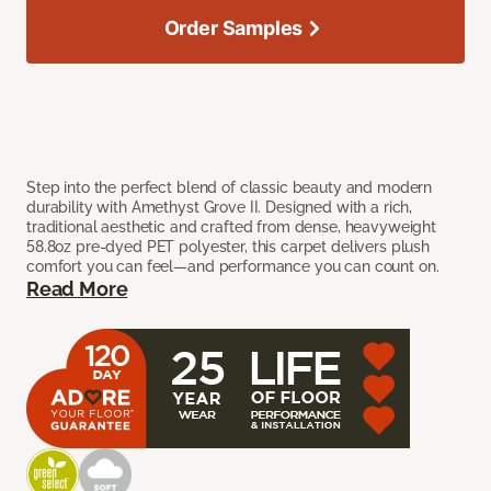
Order Samples
Step into the perfect blend of classic beauty and modern
durability with Amethyst Grove II. Designed with a rich,
traditional aesthetic and crafted from dense, heavyweight
58.8oz pre-dyed PET polyester, this carpet delivers plush
comfort you can feel—and performance you can count on.
Read More