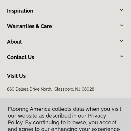
Inspiration
Warranties & Care
About
Contact Us
Visit Us
860 Delsea Drive North, Glassboro, NJ 08028
Flooring America collects data when you visit
our website as described in our Privacy
Policy. By continuing to browse, you accept
and agree to our enhancing your experience