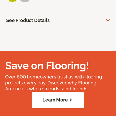
See Product Details
Save on Flooring!
Over 600 homeowners trust us with flooring
projects every day. Discover why Flooring
America is where friends send friends.
Learn More