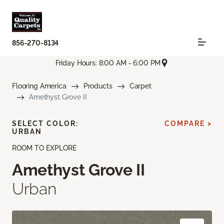
856-270-8134
Friday Hours: 8:00 AM - 6:00 PM
Flooring America
Products
Carpet
Amethyst Grove II
SELECT COLOR:
COMPARE >
URBAN
ROOM TO EXPLORE
Amethyst Grove II
Urban