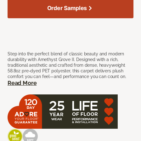
Order Samples
Step into the perfect blend of classic beauty and modern
durability with Amethyst Grove II. Designed with a rich,
traditional aesthetic and crafted from dense, heavyweight
58.8oz pre-dyed PET polyester, this carpet delivers plush
comfort you can feel—and performance you can count on.
Read More