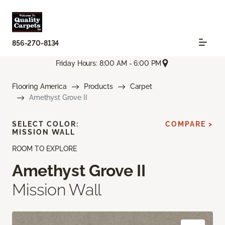
856-270-8134
Friday Hours: 8:00 AM - 6:00 PM
Flooring America
Products
Carpet
Amethyst Grove II
SELECT COLOR:
COMPARE >
MISSION WALL
ROOM TO EXPLORE
Amethyst Grove II
Mission Wall