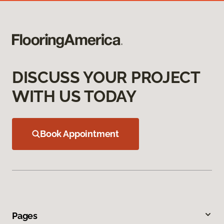
DISCUSS YOUR PROJECT
WITH US TODAY
Book Appointment
Pages