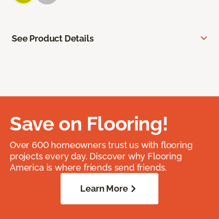
See Product Details
Save on Flooring!
Over 600 homeowners trust us with flooring
projects every day. Discover why Flooring
America is where friends send friends.
Learn More