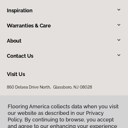
Inspiration
Warranties & Care
About
Contact Us
Visit Us
860 Delsea Drive North, Glassboro, NJ 08028
Flooring America collects data when you visit
our website as described in our Privacy
Policy. By continuing to browse, you accept
and agree to our enhancing your experience