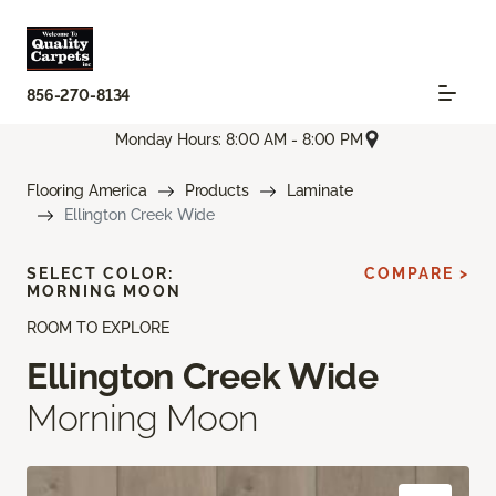
856-270-8134
Monday Hours: 8:00 AM - 8:00 PM
Flooring America
Products
Laminate
Ellington Creek Wide
SELECT COLOR:
COMPARE >
MORNING MOON
ROOM TO EXPLORE
Ellington Creek Wide
Morning Moon