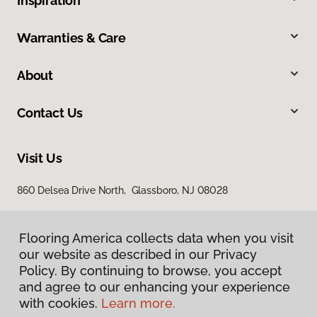
Inspiration
Warranties & Care
About
Contact Us
Visit Us
860 Delsea Drive North, Glassboro, NJ 08028
Flooring America collects data when you visit
our website as described in our Privacy
Policy. By continuing to browse, you accept
and agree to our enhancing your experience
with cookies.
Learn more.
Privacy Policy