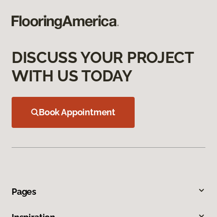
DISCUSS YOUR PROJECT
WITH US TODAY
Book Appointment
Pages