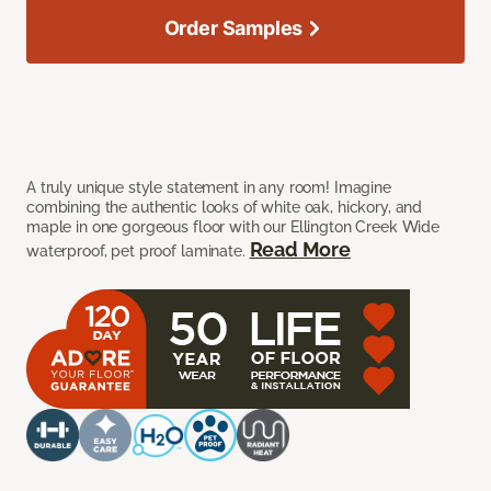
Order Samples
A truly unique style statement in any room! Imagine
combining the authentic looks of white oak, hickory, and
maple in one gorgeous floor with our Ellington Creek Wide
Read More
waterproof, pet proof laminate.