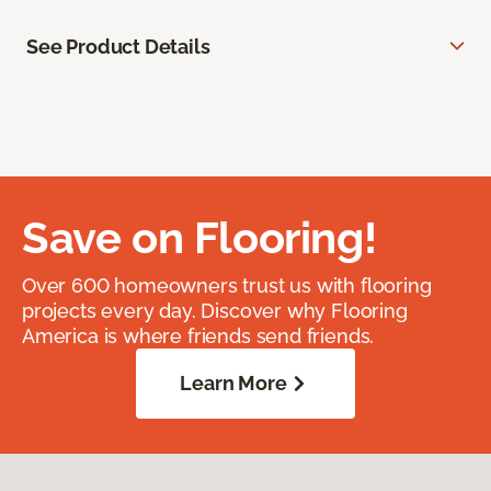
See Product Details
Save on Flooring!
Over 600 homeowners trust us with flooring
projects every day. Discover why Flooring
America is where friends send friends.
Learn More