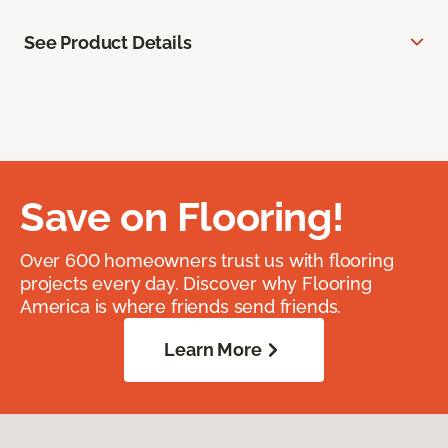
See Product Details
Save on Flooring!
Over 600 homeowners trust us with flooring
projects every day. Discover why Flooring
America is where friends send friends.
Learn More