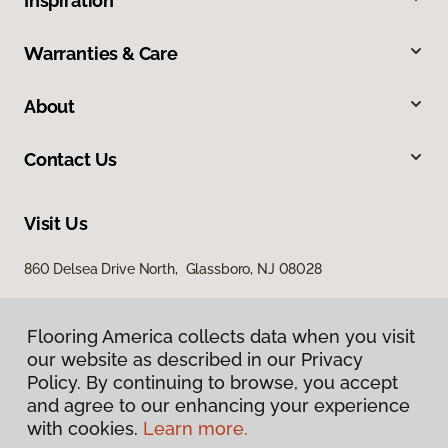
Inspiration
Warranties & Care
About
Contact Us
Visit Us
860 Delsea Drive North, Glassboro, NJ 08028
Flooring America collects data when you visit
our website as described in our Privacy
Policy. By continuing to browse, you accept
and agree to our enhancing your experience
with cookies.
Learn more.
Privacy Policy