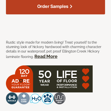
Order Samples
Rustic style made for modern living! Treat yourself to the
stunning look of hickory hardwood with charming character
details in our waterproof, pet proof Ellington Creek Hickory
Read More
laminate flooring.