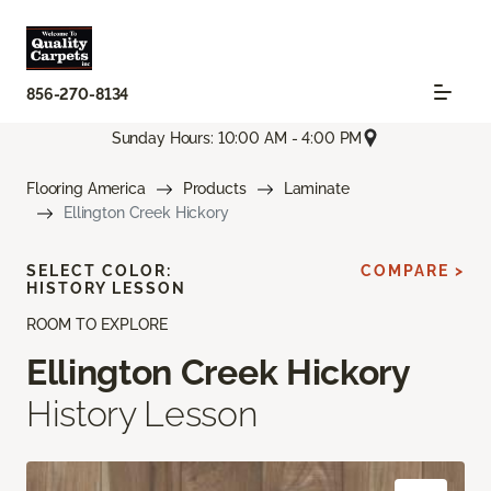
856-270-8134
Sunday Hours: 10:00 AM - 4:00 PM
Flooring America
Products
Laminate
Ellington Creek Hickory
SELECT COLOR:
COMPARE >
HISTORY LESSON
ROOM TO EXPLORE
Ellington Creek Hickory
History Lesson