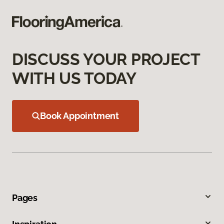
DISCUSS YOUR PROJECT
WITH US TODAY
Book Appointment
Pages