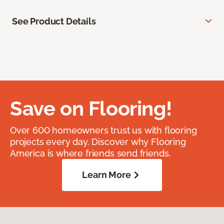
See Product Details
Save on Flooring!
Over 600 homeowners trust us with flooring
projects every day. Discover why Flooring
America is where friends send friends.
Learn More