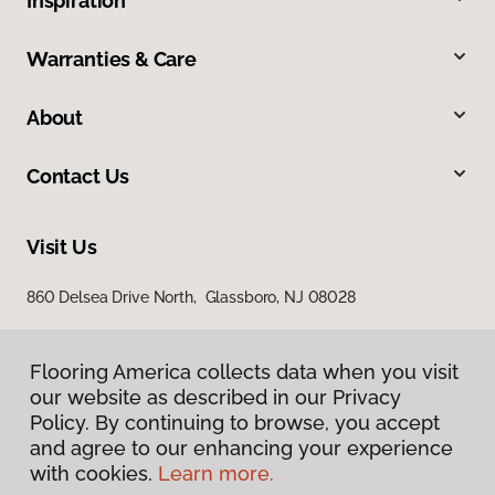
Inspiration
Warranties & Care
About
Contact Us
Visit Us
860 Delsea Drive North, Glassboro, NJ 08028
Flooring America collects data when you visit
our website as described in our Privacy
Policy. By continuing to browse, you accept
and agree to our enhancing your experience
with cookies.
Learn more.
Privacy Policy