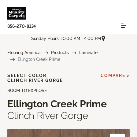
856-270-8134
Sunday Hours: 10:00 AM - 4:00 PM
Flooring America
Products
Laminate
Ellington Creek Prime
SELECT COLOR:
COMPARE >
CLINCH RIVER GORGE
ROOM TO EXPLORE
Ellington Creek Prime
Clinch River Gorge