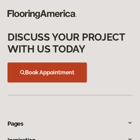
DISCUSS YOUR PROJECT
WITH US TODAY
Book Appointment
Pages