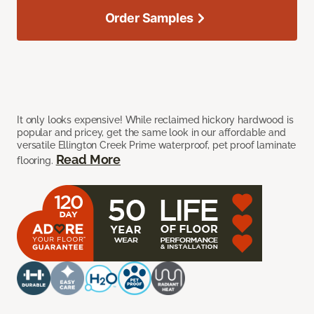
Order Samples
It only looks expensive! While reclaimed hickory hardwood is
popular and pricey, get the same look in our affordable and
versatile Ellington Creek Prime waterproof, pet proof laminate
Read More
flooring.