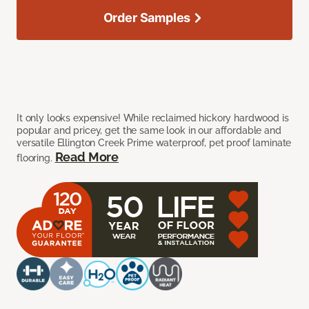
Order Samples
It only looks expensive! While reclaimed hickory hardwood is
popular and pricey, get the same look in our affordable and
versatile Ellington Creek Prime waterproof, pet proof laminate
Read More
flooring.