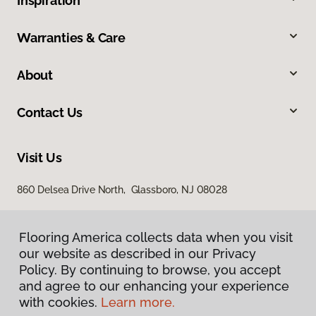
Inspiration
Warranties & Care
About
Contact Us
Visit Us
860 Delsea Drive North, Glassboro, NJ 08028
Flooring America collects data when you visit
our website as described in our Privacy
Policy. By continuing to browse, you accept
and agree to our enhancing your experience
with cookies.
Learn more.
Privacy Policy