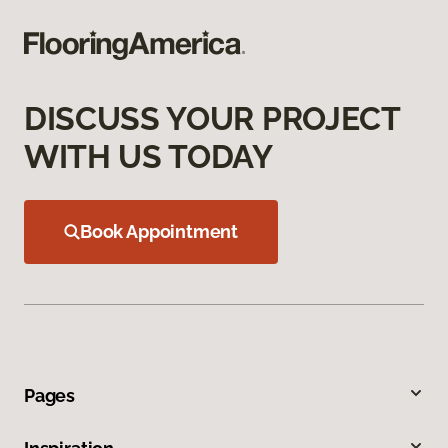
DISCUSS YOUR PROJECT
WITH US TODAY
Book Appointment
Pages