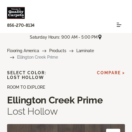
856-270-8134
Saturday Hours: 9:00 AM - 5:00 PM
Flooring America
Products
Laminate
Ellington Creek Prime
SELECT COLOR:
COMPARE >
LOST HOLLOW
ROOM TO EXPLORE
Ellington Creek Prime
Lost Hollow