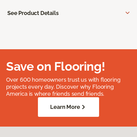
See Product Details
Save on Flooring!
Over 600 homeowners trust us with flooring
projects every day. Discover why Flooring
America is where friends send friends.
Learn More