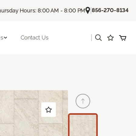
|
856-270-8134
hursday Hours: 8:00 AM - 8:00 PM
|
Us
Contact Us