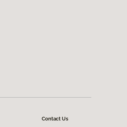
Contact Us