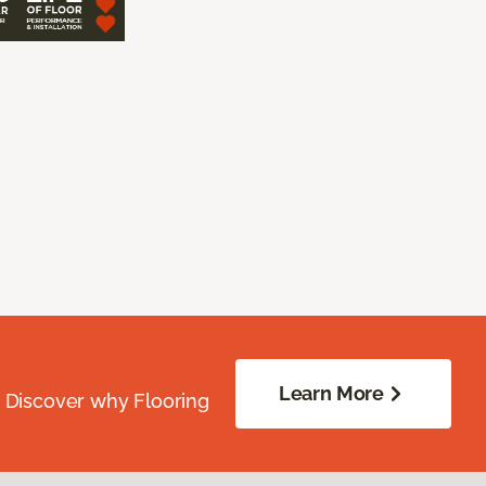
Learn More
. Discover why Flooring