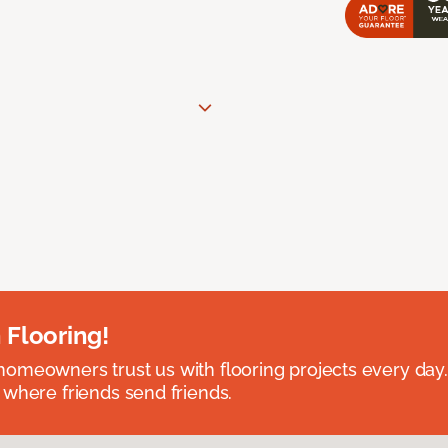
 Flooring!
omeowners trust us with flooring projects every day
 where friends send friends.