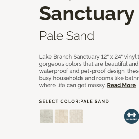
Sanctuary
Pale Sand
Lake Branch Sanctuary 12" x 24" vinyl 
gorgeous colors that are beautiful and b
waterproof and pet-proof design, these
busy households and rooms like bath
where life can get messy.
Read More
SELECT COLOR:
PALE SAND