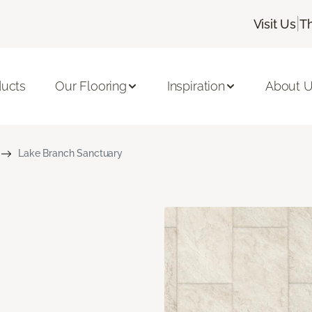
|
Visit Us
T
ducts
Our Flooring
Inspiration
About 
Lake Branch Sanctuary