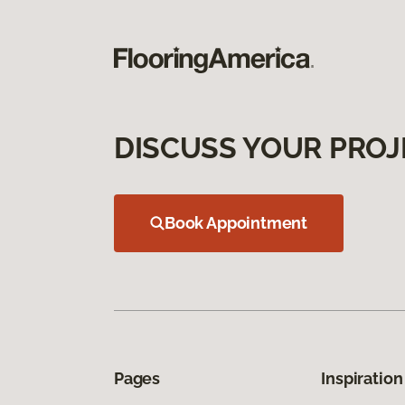
DISCUSS YOUR PROJ
Book Appointment
Pages
Inspiration