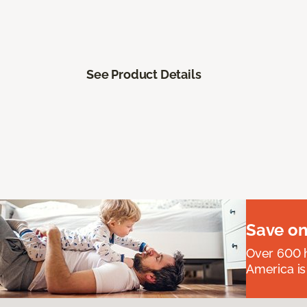
See Product Details
Save on
Over 600 h
America is