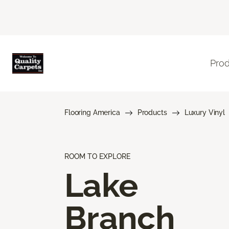
Pro
Flooring America
Products
Luxury Vinyl
ROOM TO EXPLORE
Lake
Branch