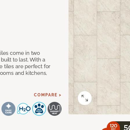
tiles come in two
uilt to last. With a
 tiles are perfect for
rooms and kitchens,
COMPARE >