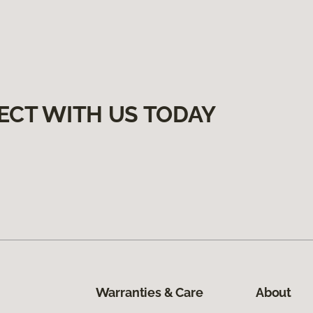
ECT WITH US TODAY
Warranties & Care
About