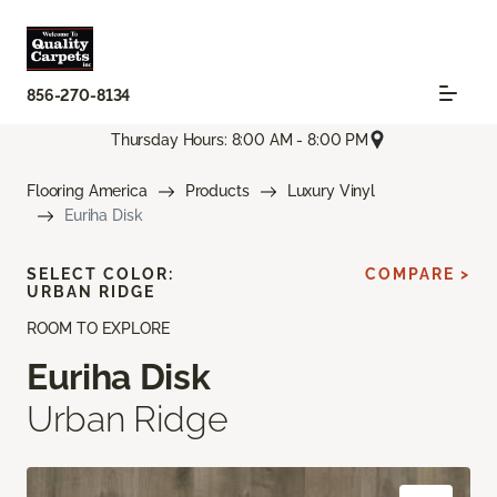
856-270-8134
Thursday Hours: 8:00 AM - 8:00 PM
Flooring America
Products
Luxury Vinyl
Euriha Disk
SELECT COLOR:
COMPARE >
URBAN RIDGE
ROOM TO EXPLORE
Euriha Disk
Urban Ridge