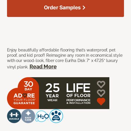
Order Samples
Enjoy beautifully affordable flooring that’s waterproof, pet
proof, and kid proof! Reimagine any room in economical style
with our wood-look, fiber core Euriha Disk 7” x 47.25” luxury
Read More
vinyl plank.