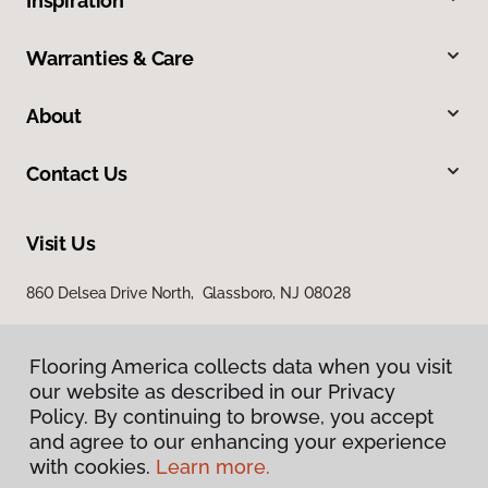
Inspiration
Warranties & Care
About
Contact Us
Visit Us
860 Delsea Drive North, Glassboro, NJ 08028
Flooring America collects data when you visit
our website as described in our Privacy
Policy. By continuing to browse, you accept
and agree to our enhancing your experience
with cookies.
Learn more.
Privacy Policy