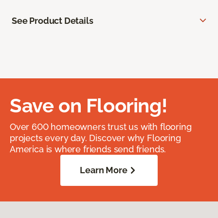
See Product Details
Save on Flooring!
Over 600 homeowners trust us with flooring
projects every day. Discover why Flooring
America is where friends send friends.
Learn More