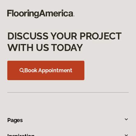
DISCUSS YOUR PROJECT
WITH US TODAY
Book Appointment
Pages