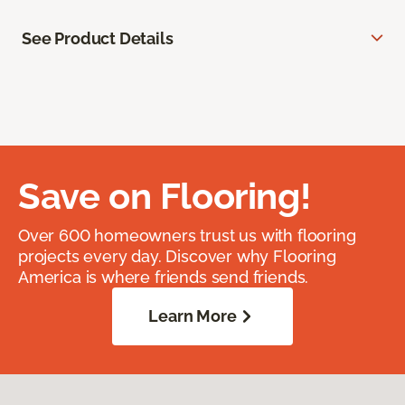
See Product Details
Save on Flooring!
Over 600 homeowners trust us with flooring
projects every day. Discover why Flooring
America is where friends send friends.
Learn More