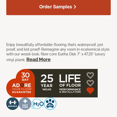
Order Samples
Enjoy beautifully affordable flooring that’s waterproof, pet
proof, and kid proof! Reimagine any room in economical style
with our wood-look, fiber core Euriha Disk 7” x 47.25” luxury
Read More
vinyl plank.