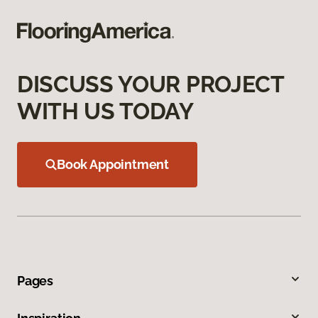
DISCUSS YOUR PROJECT
WITH US TODAY
Book Appointment
Pages