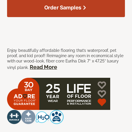
Order Samples
Enjoy beautifully affordable flooring that’s waterproof, pet
proof, and kid proof! Reimagine any room in economical style
with our wood-look, fiber core Euriha Disk 7” x 47.25” luxury
Read More
vinyl plank.