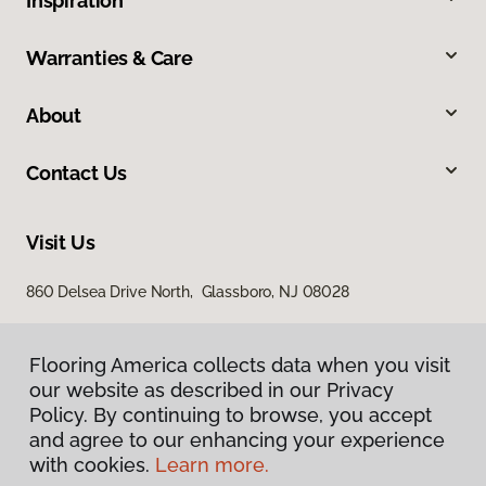
Inspiration
Warranties & Care
About
Contact Us
Visit Us
860 Delsea Drive North, Glassboro, NJ 08028
Flooring America collects data when you visit
our website as described in our Privacy
Policy. By continuing to browse, you accept
and agree to our enhancing your experience
with cookies.
Learn more.
Privacy Policy