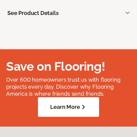
See Product Details
Save on Flooring!
Over 600 homeowners trust us with flooring
projects every day. Discover why Flooring
America is where friends send friends.
Learn More