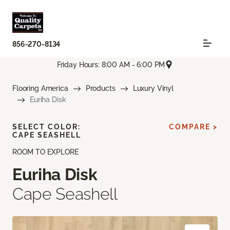
856-270-8134
Friday Hours: 8:00 AM - 6:00 PM
Flooring America
Products
Luxury Vinyl
Euriha Disk
SELECT COLOR:
COMPARE >
CAPE SEASHELL
ROOM TO EXPLORE
Euriha Disk
Cape Seashell