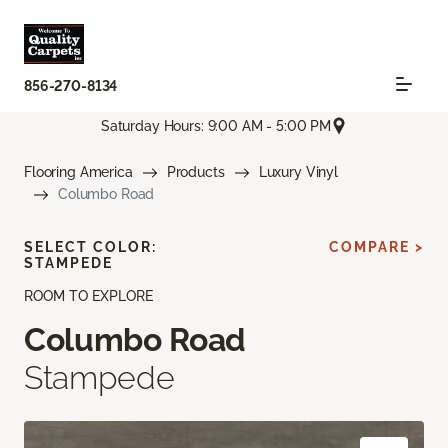
856-270-8134
Saturday Hours: 9:00 AM - 5:00 PM
Flooring America
Products
Luxury Vinyl
Columbo Road
SELECT COLOR:
COMPARE >
STAMPEDE
ROOM TO EXPLORE
Columbo Road
Stampede