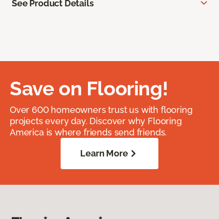
See Product Details
Save on Flooring!
Over 600 homeowners trust us with flooring
projects every day. Discover why Flooring
America is where friends send friends.
Learn More