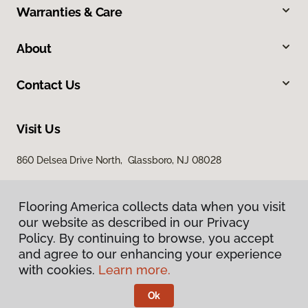
Warranties & Care
About
Contact Us
Visit Us
860 Delsea Drive North, Glassboro, NJ 08028
Flooring America collects data when you visit
our website as described in our Privacy
Policy. By continuing to browse, you accept
and agree to our enhancing your experience
with cookies.
Learn more.
Privacy Policy
Terms & Conditions
Ok
©
2026
Flooring America.
All Rights Reserved