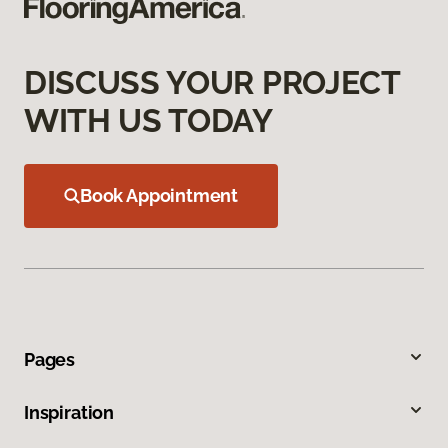
DISCUSS YOUR PROJECT
WITH US TODAY
Book Appointment
Pages
Inspiration