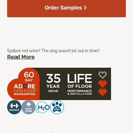
Order Samples
Spilled red wine? The dog wasn’t let out in time?
Read More