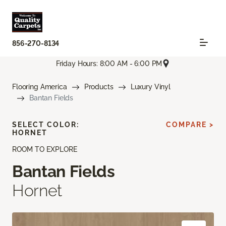
856-270-8134
Friday Hours: 8:00 AM - 6:00 PM
Flooring America
Products
Luxury Vinyl
Bantan Fields
SELECT COLOR:
COMPARE >
HORNET
ROOM TO EXPLORE
Bantan Fields
Hornet