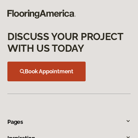
DISCUSS YOUR PROJECT
WITH US TODAY
Book Appointment
Pages