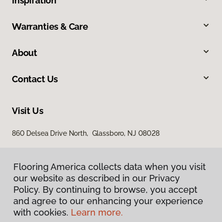
Inspiration
Warranties & Care
About
Contact Us
Visit Us
860 Delsea Drive North, Glassboro, NJ 08028
Flooring America collects data when you visit
our website as described in our Privacy
Policy. By continuing to browse, you accept
and agree to our enhancing your experience
with cookies.
Learn more.
Privacy Policy