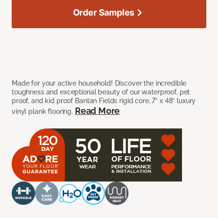
Order Samples
Made for your active household! Discover the incredible
toughness and exceptional beauty of our waterproof, pet
proof, and kid proof Bantan Fields rigid core, 7” x 48” luxury
Read More
vinyl plank flooring.