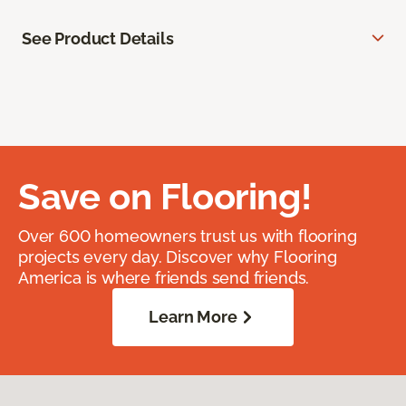
See Product Details
Save on Flooring!
Over 600 homeowners trust us with flooring
projects every day. Discover why Flooring
America is where friends send friends.
Learn More