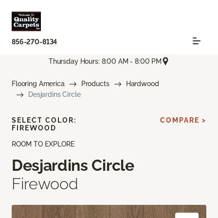
856-270-8134
Thursday Hours: 8:00 AM - 8:00 PM
Flooring America
Products
Hardwood
Desjardins Circle
SELECT COLOR:
COMPARE >
FIREWOOD
ROOM TO EXPLORE
Desjardins Circle
Firewood