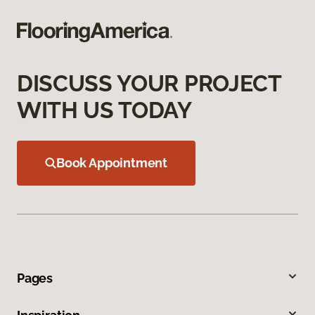
DISCUSS YOUR PROJECT
WITH US TODAY
Book Appointment
Pages