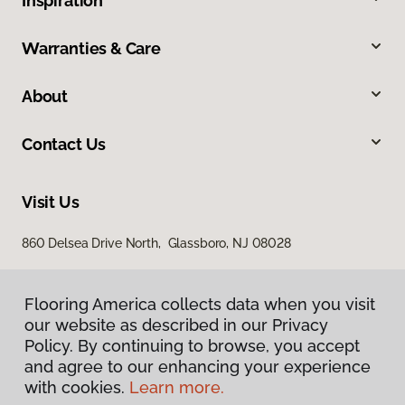
Inspiration
Warranties & Care
About
Contact Us
Visit Us
860 Delsea Drive North, Glassboro, NJ 08028
Flooring America collects data when you visit
our website as described in our Privacy
Policy. By continuing to browse, you accept
and agree to our enhancing your experience
with cookies.
Learn more.
Privacy Policy