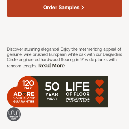
Order Samples
Discover stunning elegance! Enjoy the mesmerizing appeal of
genuine, wire brushed European white oak with our Desjardins
Circle engineered hardwood flooring in 9” wide planks with
Read More
random lengths.