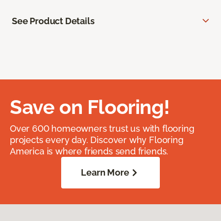
See Product Details
Save on Flooring!
Over 600 homeowners trust us with flooring
projects every day. Discover why Flooring
America is where friends send friends.
Learn More