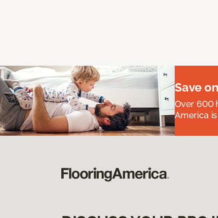
Save on
Over 600 h
America is