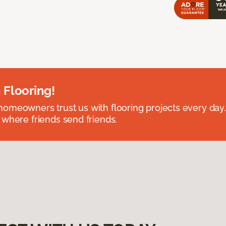
 Flooring!
omeowners trust us with flooring projects every day
 where friends send friends.