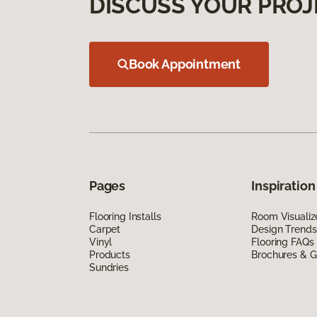
DISCUSS YOUR PROJ
Book Appointment
Pages
Inspiration
Flooring Installs
Room Visualiz
Carpet
Design Trends
Vinyl
Flooring FAQs
Products
Brochures & G
Sundries