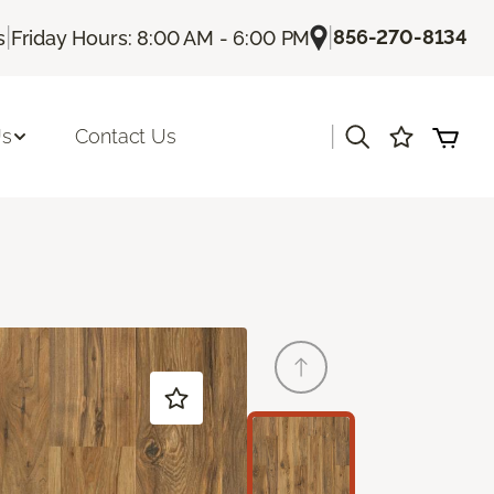
|
|
856-270-8134
s
Friday Hours: 8:00 AM - 6:00 PM
|
Us
Contact Us