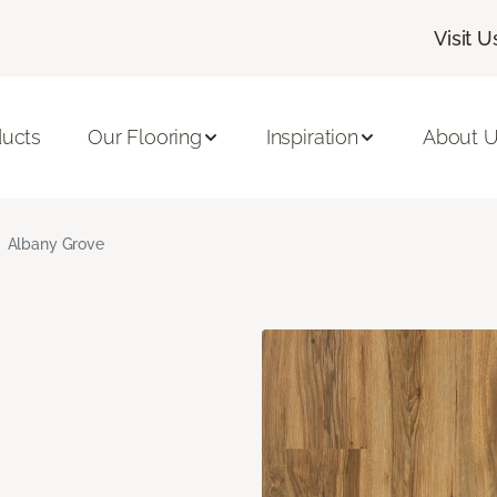
Visit U
ducts
Our Flooring
Inspiration
About 
Albany Grove