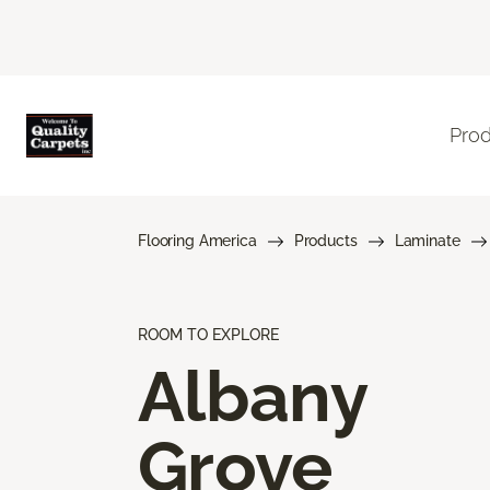
Pro
Flooring America
Products
Laminate
ROOM TO EXPLORE
Albany
Grove