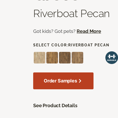
Riverboat Pecan
Got kids? Got pets?
Read More
SELECT COLOR:
RIVERBOAT PECAN
Order Samples
See Product Details