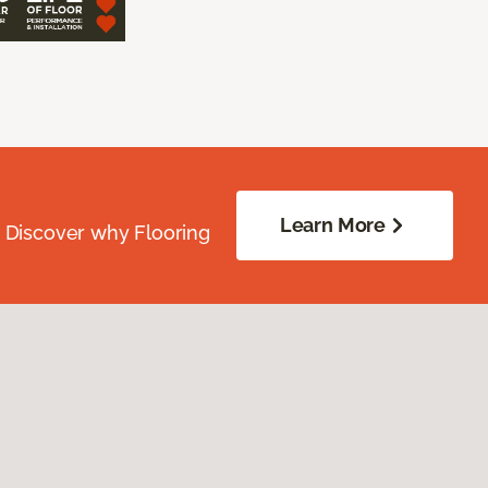
Learn More
. Discover why Flooring