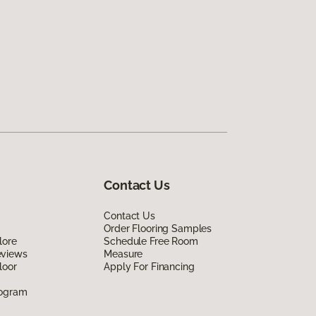
Contact Us
Contact Us
Order Flooring Samples
lore
Schedule Free Room
eviews
Measure
loor
Apply For Financing
rogram