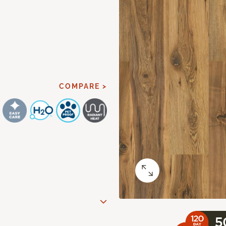
COMPARE >