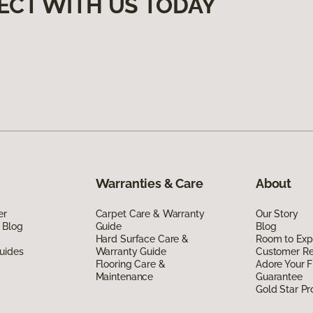
ECT WITH US TODAY
Warranties & Care
About
er
Carpet Care & Warranty
Our Story
 Blog
Guide
Blog
Hard Surface Care &
Room to Exp
uides
Warranty Guide
Customer R
Flooring Care &
Adore Your F
Maintenance
Guarantee
Gold Star P