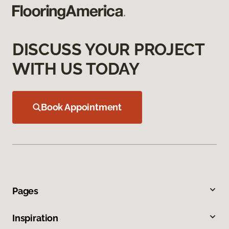
DISCUSS YOUR PROJECT
WITH US TODAY
Book Appointment
Pages
Inspiration