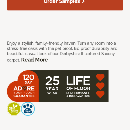
Order Samples
Enjoy a stylish, family-friendly haven! Turn any room into a
stress-free oasis with the pet proof, kid proof durability and
beautiful, casual look of our Derbyshire II textured Saxony
Read More
carpet.