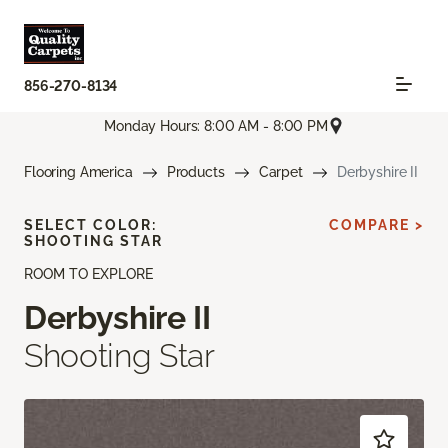
856-270-8134
Monday Hours: 8:00 AM - 8:00 PM
Flooring America
Products
Carpet
Derbyshire II
SELECT COLOR:
COMPARE >
SHOOTING STAR
ROOM TO EXPLORE
Derbyshire II
Shooting Star