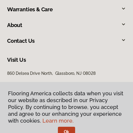
Warranties & Care
About
Contact Us
Visit Us
860 Delsea Drive North, Glassboro, NJ 08028
Flooring America collects data when you visit
our website as described in our Privacy
Policy. By continuing to browse, you accept
and agree to our enhancing your experience
with cookies.
Learn more.
Privacy Policy
Terms & Conditions
Ok
©
2026
Flooring America.
All Rights Reserved