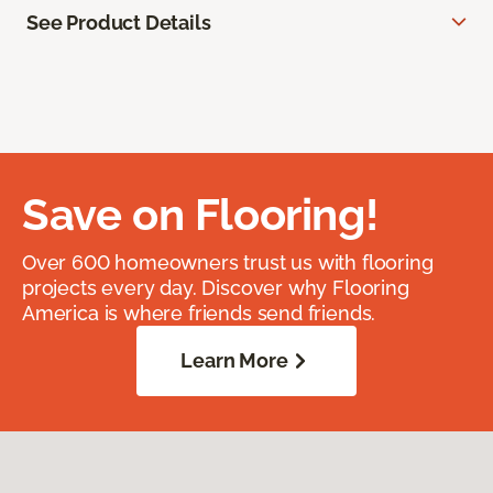
See Product Details
Save on Flooring!
Over 600 homeowners trust us with flooring
projects every day. Discover why Flooring
America is where friends send friends.
Learn More