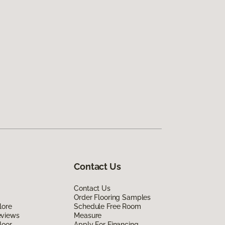
Contact Us
Contact Us
Order Flooring Samples
lore
Schedule Free Room
eviews
Measure
loor
Apply For Financing