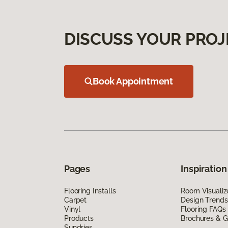
DISCUSS YOUR PROJ
Book Appointment
Pages
Inspiration
Flooring Installs
Room Visualiz
Carpet
Design Trends
Vinyl
Flooring FAQs
Products
Brochures & G
Sundries