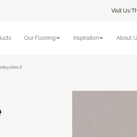
|
Visit Us
T
ducts
Our Flooring
Inspiration
About 
erbyshire II
e