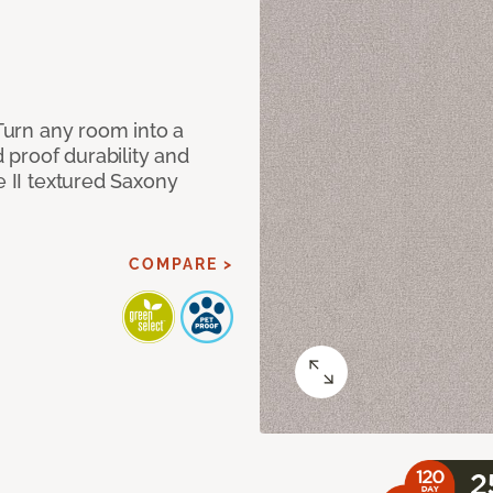
 Turn any room into a
d proof durability and
e II textured Saxony
COMPARE >