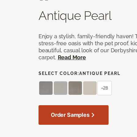
Antique Pearl
Enjoy a stylish, family-friendly haven!
stress-free oasis with the pet proof, ki
beautiful, casual look of our Derbyshir
carpet.
Read More
SELECT COLOR:
ANTIQUE PEARL
+28
Order Samples