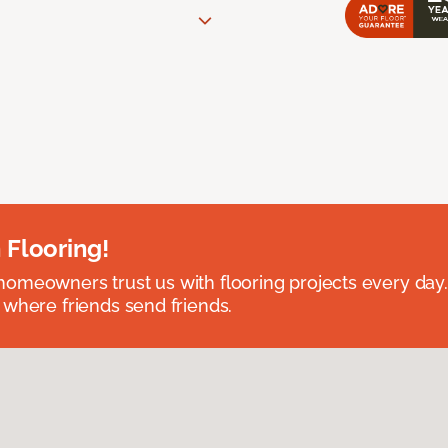
 Flooring!
omeowners trust us with flooring projects every day
 where friends send friends.