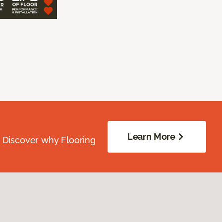
Learn More
. Discover why Flooring