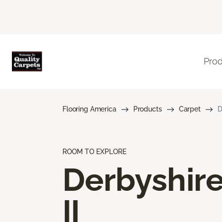
Pro
Flooring America
Products
Carpet
D
ROOM TO EXPLORE
Derbyshir
II