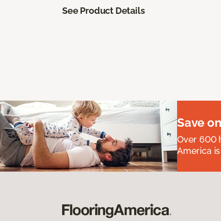
See Product Details
Save on
Over 600 h
America is