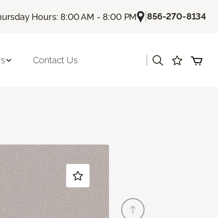
|
856-270-8134
hursday Hours: 8:00 AM - 8:00 PM
|
Us
Contact Us