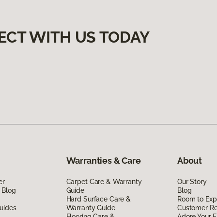
ECT WITH US TODAY
Warranties & Care
About
er
Carpet Care & Warranty
Our Story
 Blog
Guide
Blog
Hard Surface Care &
Room to Exp
uides
Warranty Guide
Customer R
Flooring Care &
Adore Your F