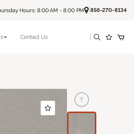
|
856-270-8134
hursday Hours: 8:00 AM - 8:00 PM
|
Us
Contact Us