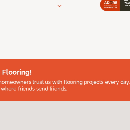
 Flooring!
omeowners trust us with flooring projects every day
 where friends send friends.