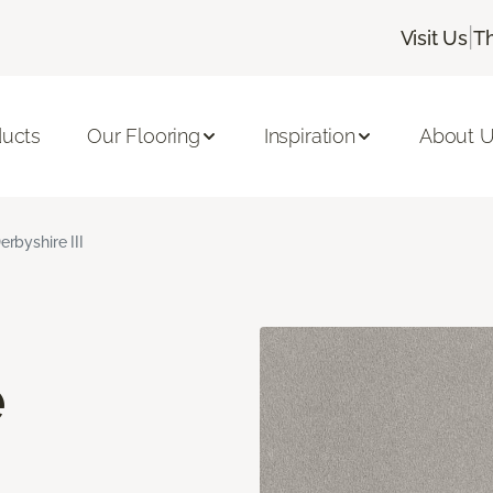
|
Visit Us
T
ducts
Our Flooring
Inspiration
About 
erbyshire III
e