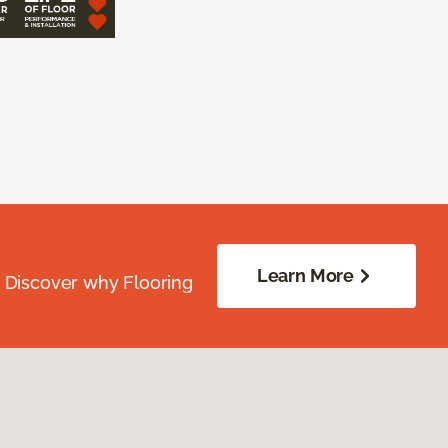
Learn More
. Discover why Flooring