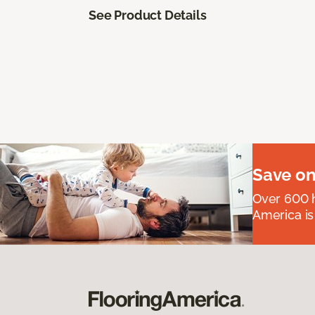
See Product Details
Save on
Over 600 h
America is