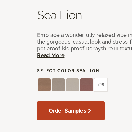
Sea Lion
Embrace a wonderfully relaxed vibe i
the gorgeous, casual look and stress-
pet proof, kid proof Derbyshire III tex
Read More
SELECT COLOR:
SEA LION
+28
Order Samples