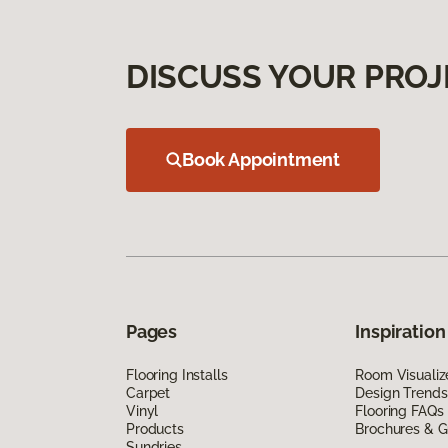
DISCUSS YOUR PROJ
Book Appointment
Pages
Inspiration
Flooring Installs
Room Visualiz
Carpet
Design Trends
Vinyl
Flooring FAQs
Products
Brochures & G
Sundries