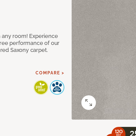
n any room! Experience
free performance of our
tured Saxony carpet.
COMPARE >