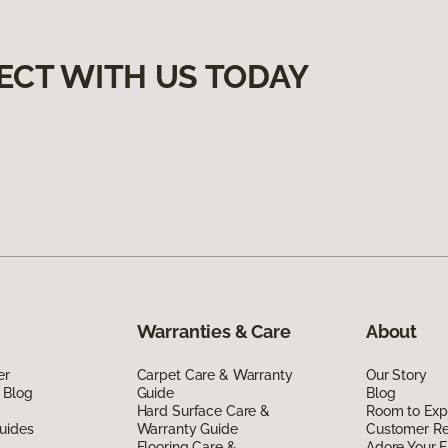
ECT WITH US TODAY
Warranties & Care
About
er
Carpet Care & Warranty
Our Story
 Blog
Guide
Blog
Hard Surface Care &
Room to Exp
uides
Warranty Guide
Customer R
Flooring Care &
Adore Your F