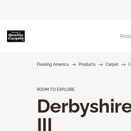
Pro
Flooring America
Products
Carpet
D
ROOM TO EXPLORE
Derbyshir
III