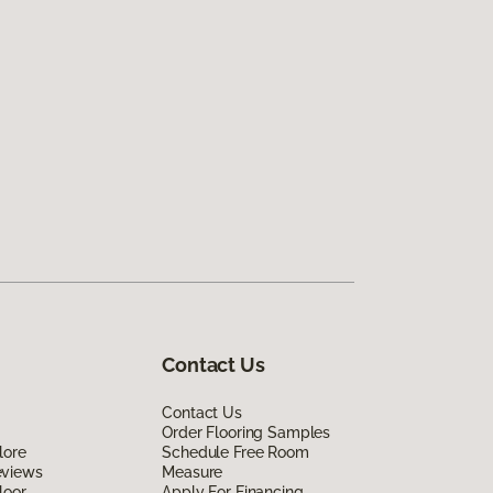
Contact Us
Contact Us
Order Flooring Samples
lore
Schedule Free Room
eviews
Measure
loor
Apply For Financing