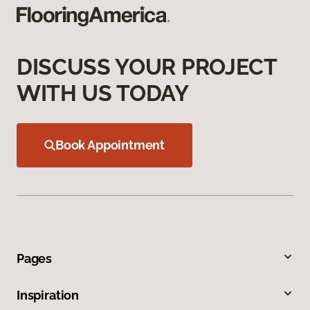
DISCUSS YOUR PROJECT
WITH US TODAY
Book Appointment
Pages
Inspiration