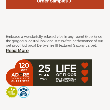
Order Samples
Embrace a wonderfully relaxed vibe in any room! Experience
the gorgeous, casual look and stress-free performance of our
pet proof, kid proof Derbyshire III textured Saxony carpet.
Read More