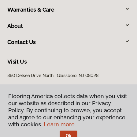
Warranties & Care
About
Contact Us
Visit Us
860 Delsea Drive North, Glassboro, NJ 08028
Flooring America collects data when you visit
our website as described in our Privacy
Policy. By continuing to browse, you accept
and agree to our enhancing your experience
with cookies.
Learn more.
Privacy Policy
Terms & Conditions
Ok
©
2026
Flooring America.
All Rights Reserved