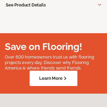
See Product Details
Save on Flooring!
Over 600 homeowners trust us with flooring
projects every day. Discover why Flooring
America is where friends send friends.
Learn More