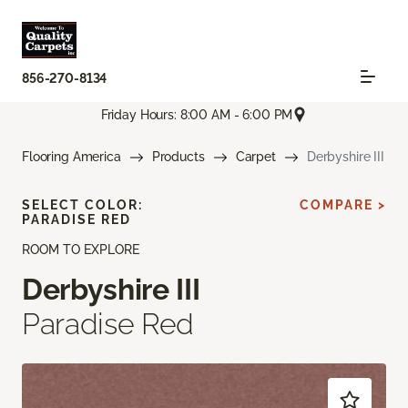
856-270-8134
Friday Hours: 8:00 AM - 6:00 PM
Flooring America
Products
Carpet
Derbyshire III
SELECT COLOR:
COMPARE >
PARADISE RED
ROOM TO EXPLORE
Derbyshire III
Paradise Red