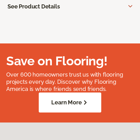
See Product Details
Save on Flooring!
Over 600 homeowners trust us with flooring
projects every day. Discover why Flooring
America is where friends send friends.
Learn More