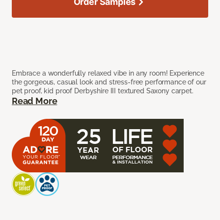
Order Samples
Embrace a wonderfully relaxed vibe in any room! Experience
the gorgeous, casual look and stress-free performance of our
pet proof, kid proof Derbyshire III textured Saxony carpet.
Read More