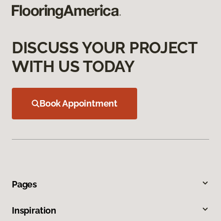
DISCUSS YOUR PROJECT
WITH US TODAY
Book Appointment
Pages
Inspiration