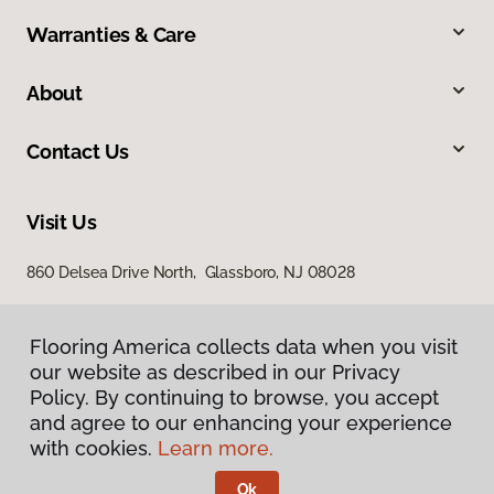
Warranties & Care
About
Contact Us
Visit Us
860 Delsea Drive North, Glassboro, NJ 08028
Flooring America collects data when you visit
our website as described in our Privacy
Policy. By continuing to browse, you accept
and agree to our enhancing your experience
with cookies.
Learn more.
Privacy Policy
Terms & Conditions
Ok
©
2026
Flooring America.
All Rights Reserved