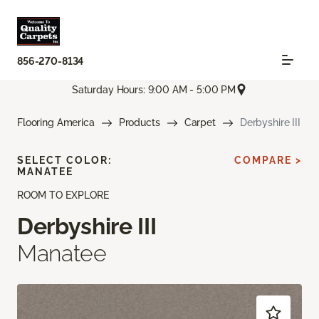
856-270-8134
Saturday Hours: 9:00 AM - 5:00 PM
Flooring America
Products
Carpet
Derbyshire III
SELECT COLOR:
COMPARE >
MANATEE
ROOM TO EXPLORE
Derbyshire III
Manatee