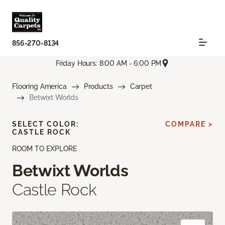
856-270-8134
Friday Hours: 8:00 AM - 6:00 PM
Flooring America
Products
Carpet
Betwixt Worlds
SELECT COLOR:
COMPARE >
CASTLE ROCK
ROOM TO EXPLORE
Betwixt Worlds
Castle Rock