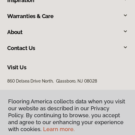
Inspiration
Warranties & Care
About
Contact Us
Visit Us
860 Delsea Drive North, Glassboro, NJ 08028
Flooring America collects data when you visit
our website as described in our Privacy
Policy. By continuing to browse, you accept
and agree to our enhancing your experience
with cookies.
Learn more.
Privacy Policy