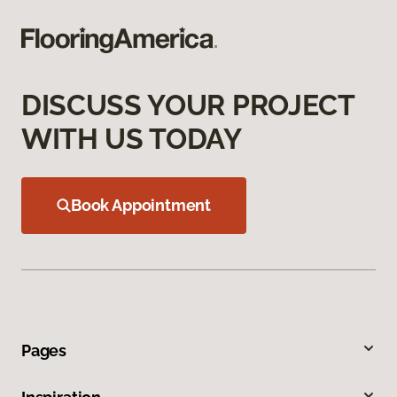
DISCUSS YOUR PROJECT
WITH US TODAY
Book Appointment
Pages