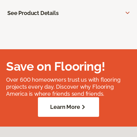
See Product Details
Save on Flooring!
Over 600 homeowners trust us with flooring
projects every day. Discover why Flooring
America is where friends send friends.
Learn More