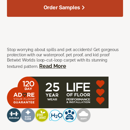
Order Samples
Stop worrying about spills and pet accidents! Get gorgeous
protection with our waterproof, pet proof, and kid proof
Betwixt Worlds loop-cut-loop carpet with its stunning
Read More
textured pattern.