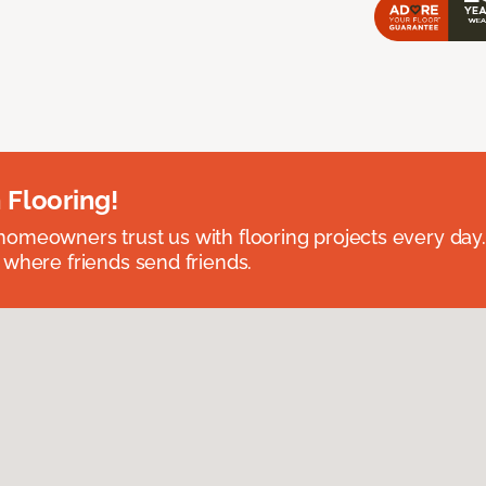
 Flooring!
omeowners trust us with flooring projects every day
 where friends send friends.