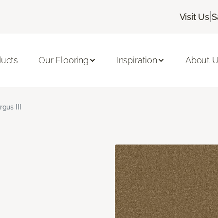
|
Visit Us
S
ducts
Our Flooring
Inspiration
About 
rgus III