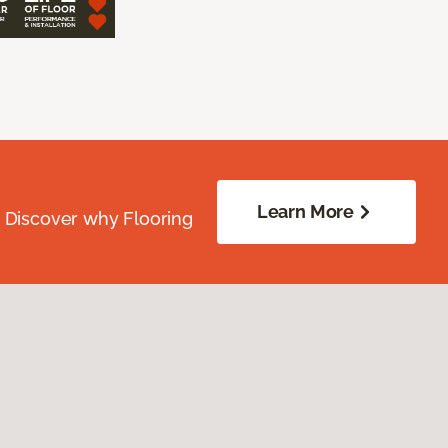
Learn More
. Discover why Flooring