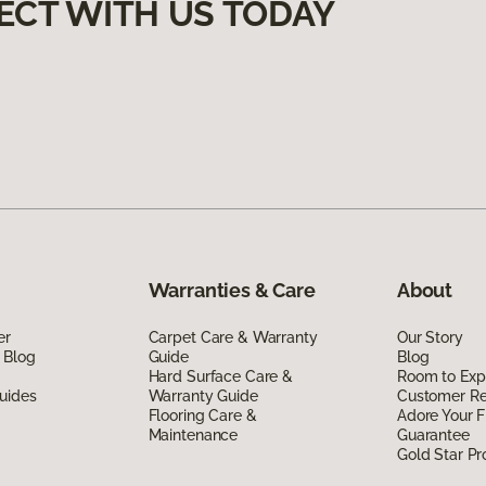
ECT WITH US TODAY
Warranties & Care
About
er
Carpet Care & Warranty
Our Story
 Blog
Guide
Blog
Hard Surface Care &
Room to Exp
uides
Warranty Guide
Customer R
Flooring Care &
Adore Your F
Maintenance
Guarantee
Gold Star P