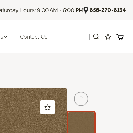
|
856-270-8134
aturday Hours: 9:00 AM - 5:00 PM
|
Us
Contact Us