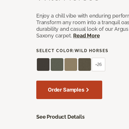
Enjoy a chill vibe with enduring perfo
Transform any room into a tranquil oa
durability and casual look of our Argus 
Saxony carpet.
Read More
SELECT COLOR:
WILD HORSES
+26
Order Samples
See Product Details