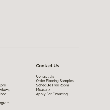
Contact Us
Contact Us
Order Flooring Samples
lore
Schedule Free Room
eviews
Measure
loor
Apply For Financing
rogram