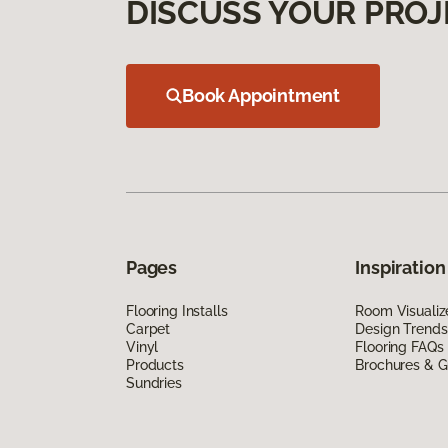
DISCUSS YOUR PROJ
Book Appointment
Pages
Inspiration
Flooring Installs
Room Visualiz
Carpet
Design Trends
Vinyl
Flooring FAQs
Products
Brochures & G
Sundries