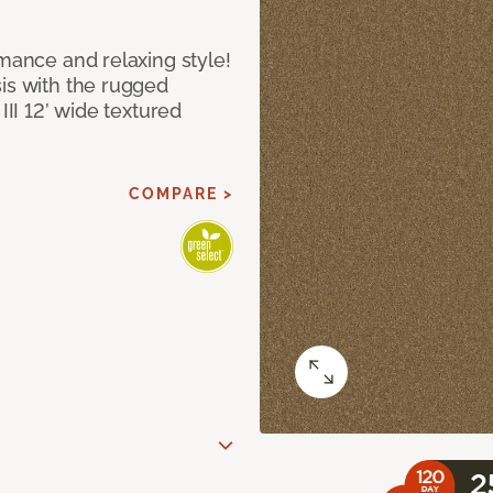
rmance and relaxing style!
sis with the rugged
III 12’ wide textured
COMPARE >