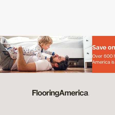
Save on
Over 600 h
America is