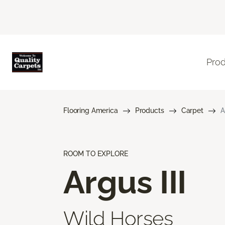
Pro
Flooring America
Products
Carpet
A
ROOM TO EXPLORE
Argus III
Wild Horses