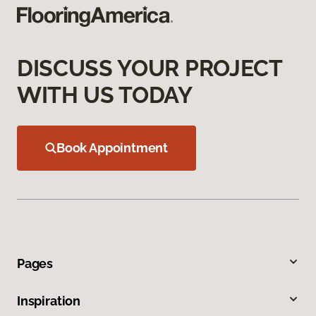
DISCUSS YOUR PROJECT
WITH US TODAY
Book Appointment
Pages
Inspiration