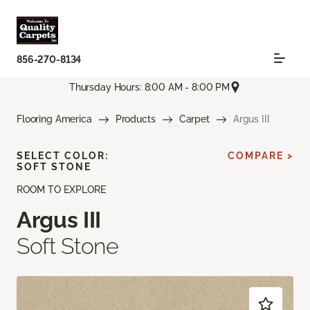
856-270-8134
Thursday Hours: 8:00 AM - 8:00 PM
Flooring America
Products
Carpet
Argus III
SELECT COLOR:
COMPARE >
SOFT STONE
ROOM TO EXPLORE
Argus III
Soft Stone