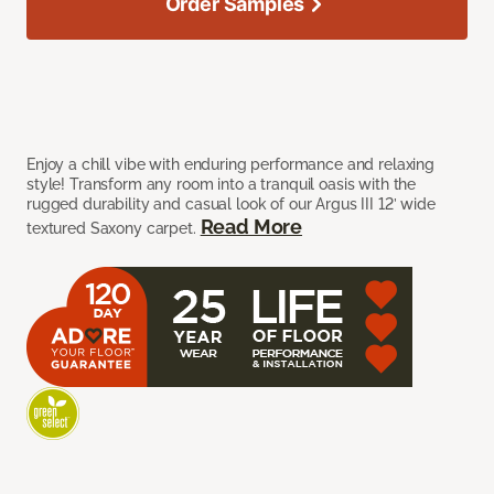
Order Samples
Enjoy a chill vibe with enduring performance and relaxing
style! Transform any room into a tranquil oasis with the
rugged durability and casual look of our Argus III 12’ wide
Read More
textured Saxony carpet.