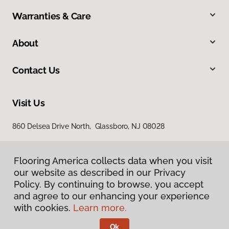
Warranties & Care
About
Contact Us
Visit Us
860 Delsea Drive North, Glassboro, NJ 08028
Flooring America collects data when you visit
our website as described in our Privacy
Policy. By continuing to browse, you accept
and agree to our enhancing your experience
with cookies.
Learn more.
Privacy Policy
Terms & Conditions
Ok
©
2026
Flooring America.
All Rights Reserved