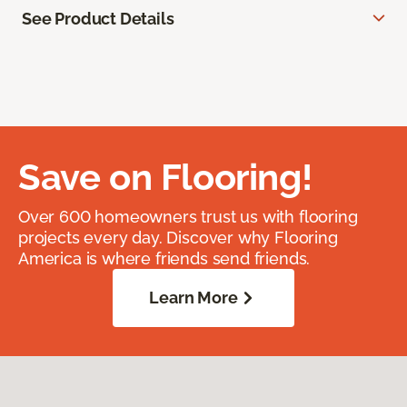
See Product Details
Save on Flooring!
Over 600 homeowners trust us with flooring
projects every day. Discover why Flooring
America is where friends send friends.
Learn More