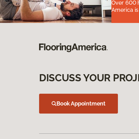
Over 600 h
America is
DISCUSS YOUR PROJ
Book Appointment