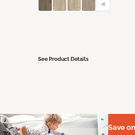
+6
See Product Details
Save on