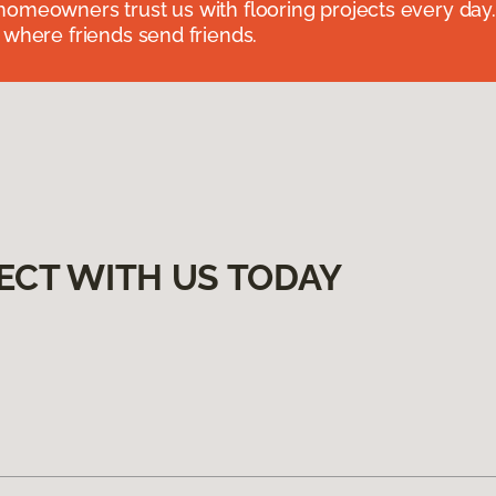
omeowners trust us with flooring projects every day
 where friends send friends.
ECT WITH US TODAY