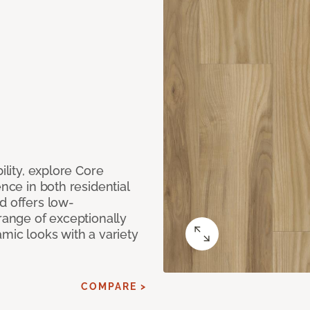
ility, explore Core
ence in both residential
d offers low-
 range of exceptionally
amic looks with a variety
COMPARE >