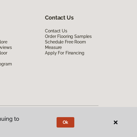
Contact Us
Contact Us
Order Flooring Samples
lore
Schedule Free Room
eviews
Measure
loor
Apply For Financing
rogram
nuing to
Ok