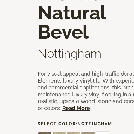
Natural
Bevel
Nottingham
For visual appeal and high-traffic durab
Elements luxury vinyl tile. With experi
and commercial applications, this bran
maintenance luxury vinyl flooring in a
realistic, upscale wood, stone and cer
of colors.
Read More
SELECT COLOR:
NOTTINGHAM