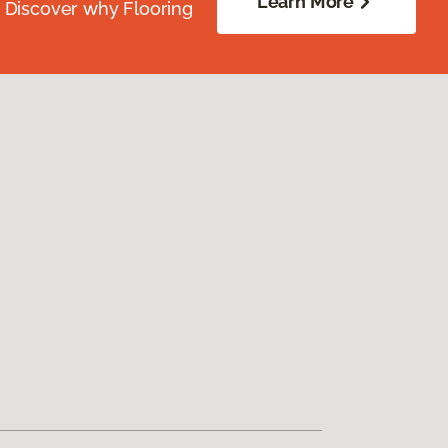
Learn More
. Discover why Flooring