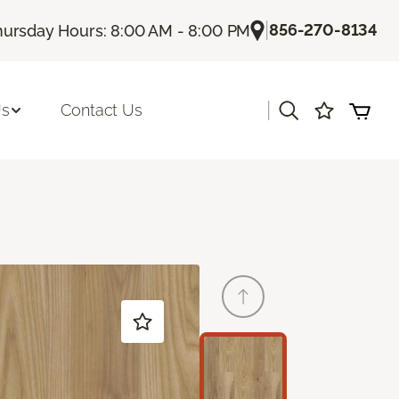
|
856-270-8134
hursday Hours: 8:00 AM - 8:00 PM
|
Us
Contact Us