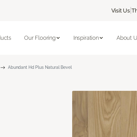
|
Visit Us
T
ducts
Our Flooring
Inspiration
About 
Abundant Hd Plus Natural Bevel