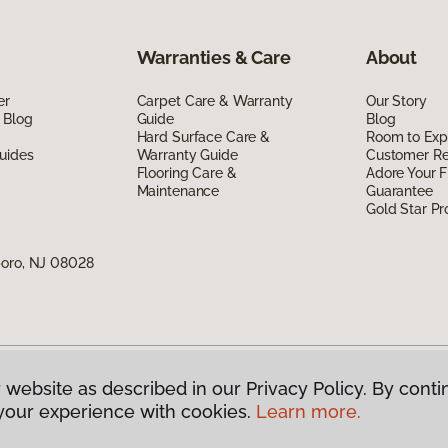
Warranties & Care
About
er
Carpet Care & Warranty
Our Story
 Blog
Guide
Blog
Hard Surface Care &
Room to Exp
uides
Warranty Guide
Customer R
Flooring Care &
Adore Your F
Maintenance
Guarantee
Gold Star P
boro, NJ 08028
 website as described in our Privacy Policy. By conti
g America.
All Rights Reserved
your experience with cookies.
Learn more.