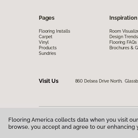
Pages
Inspiration
Flooring Installs
Room Visualiz
Carpet
Design Trends
Vinyl
Flooring FAQs
Products
Brochures & G
Sundries
Visit Us
860 Delsea Drive North, Glass
Flooring America collects data when you visit our
Privacy Policy
|
Terms & Conditions
|
©
2026
Floorin
browse, you accept and agree to our enhancing 