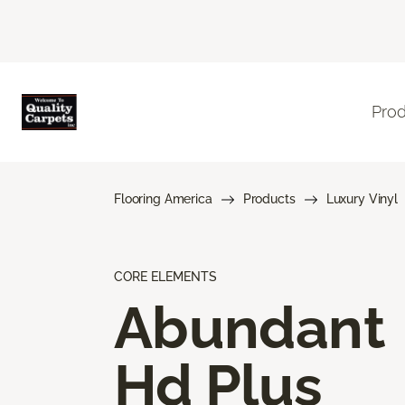
Pro
Flooring America
Products
Luxury Vinyl
CORE ELEMENTS
Abundant
Hd Plus