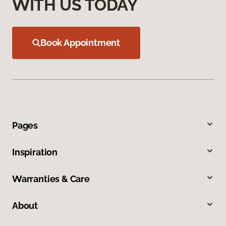
WITH US TODAY
Book Appointment
Pages
Inspiration
Warranties & Care
About