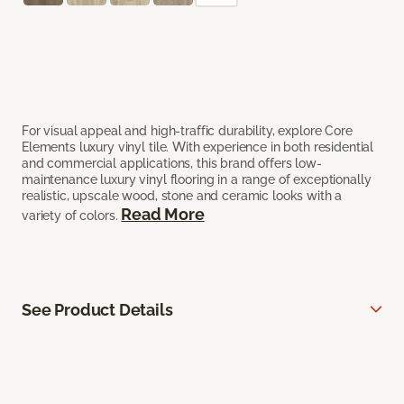
For visual appeal and high-traffic durability, explore Core
Elements luxury vinyl tile. With experience in both residential
and commercial applications, this brand offers low-
maintenance luxury vinyl flooring in a range of exceptionally
realistic, upscale wood, stone and ceramic looks with a
Read More
variety of colors.
See Product Details