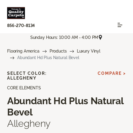
856-270-8134
Sunday Hours: 10:00 AM - 4:00 PM
Flooring America
Products
Luxury Vinyl
Abundant Hd Plus Natural Bevel
SELECT COLOR:
COMPARE >
ALLEGHENY
CORE ELEMENTS
Abundant Hd Plus Natural
Bevel
Allegheny