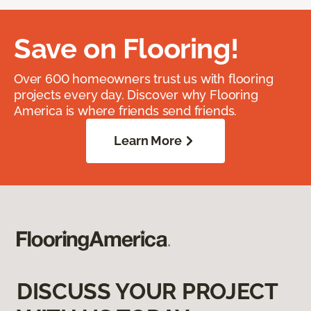
Save on Flooring!
Over 600 homeowners trust us with flooring
projects every day. Discover why Flooring
America is where friends send friends.
Learn More
DISCUSS YOUR PROJECT