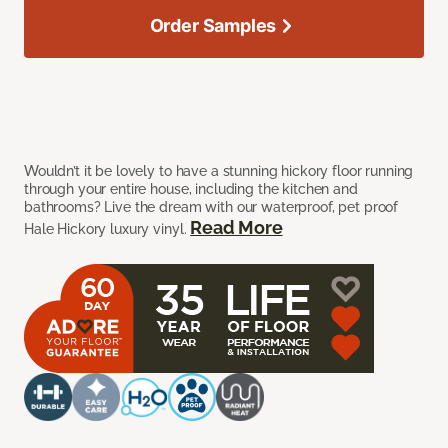
Order Samples
Wouldn’t it be lovely to have a stunning hickory floor running
through your entire house, including the kitchen and
bathrooms? Live the dream with our waterproof, pet proof
Read More
Hale Hickory luxury vinyl.