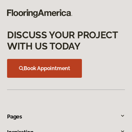
DISCUSS YOUR PROJECT
WITH US TODAY
Book Appointment
Pages