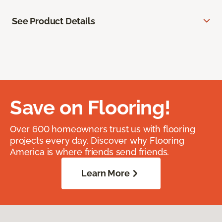
See Product Details
Save on Flooring!
Over 600 homeowners trust us with flooring
projects every day. Discover why Flooring
America is where friends send friends.
Learn More