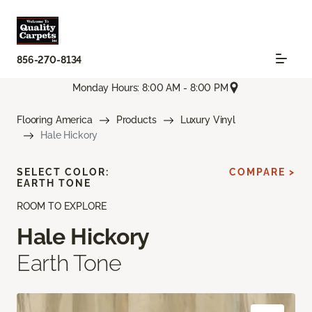
856-270-8134
Monday Hours: 8:00 AM - 8:00 PM
Flooring America
Products
Luxury Vinyl
Hale Hickory
SELECT COLOR:
COMPARE >
EARTH TONE
ROOM TO EXPLORE
Hale Hickory
Earth Tone