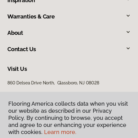
Inspiration
Warranties & Care
About
Contact Us
Visit Us
860 Delsea Drive North, Glassboro, NJ 08028
Flooring America collects data when you visit
our website as described in our Privacy
Policy. By continuing to browse, you accept
and agree to our enhancing your experience
with cookies.
Learn more.
Privacy Policy