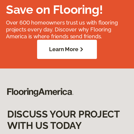
Save on Flooring!
Over 600 homeowners trust us with flooring
projects every day. Discover why Flooring
America is where friends send friends.
Learn More
DISCUSS YOUR PROJECT
WITH US TODAY