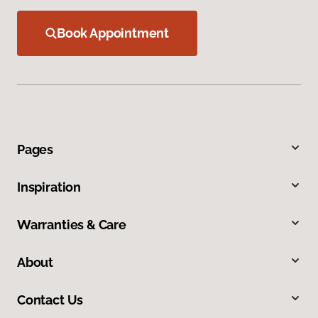
Book Appointment
Pages
Inspiration
Warranties & Care
About
Contact Us