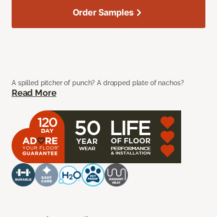
Order Samples
A spilled pitcher of punch? A dropped plate of nachos?
Read More