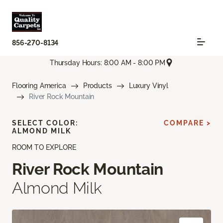
856-270-8134
Thursday Hours: 8:00 AM - 8:00 PM
Flooring America
Products
Luxury Vinyl
River Rock Mountain
SELECT COLOR:
COMPARE >
ALMOND MILK
ROOM TO EXPLORE
River Rock Mountain
Almond Milk