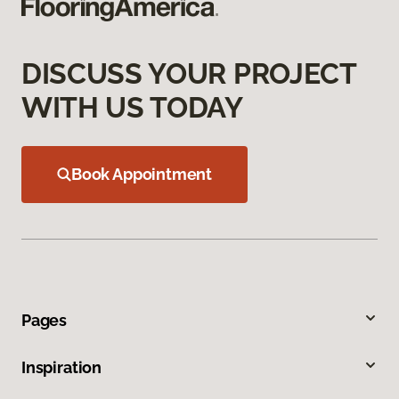
DISCUSS YOUR PROJECT
WITH US TODAY
Book Appointment
Pages
Inspiration