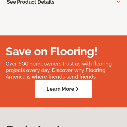
See Product Details
Save on Flooring!
Over 600 homeowners trust us with flooring
projects every day. Discover why Flooring
America is where friends send friends.
Learn More