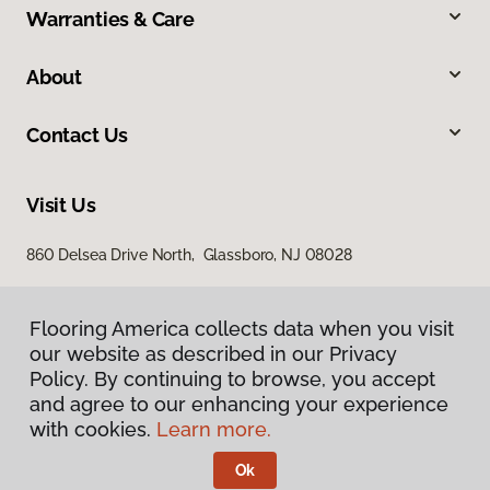
Warranties & Care
About
Contact Us
Visit Us
860 Delsea Drive North, Glassboro, NJ 08028
Flooring America collects data when you visit
our website as described in our Privacy
Policy. By continuing to browse, you accept
and agree to our enhancing your experience
with cookies.
Learn more.
Privacy Policy
Terms & Conditions
Ok
©
2026
Flooring America.
All Rights Reserved