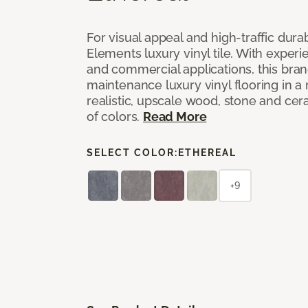
For visual appeal and high-traffic durab
Elements luxury vinyl tile. With experi
and commercial applications, this bran
maintenance luxury vinyl flooring in a
realistic, upscale wood, stone and cer
of colors.
Read More
SELECT COLOR:
ETHEREAL
+9