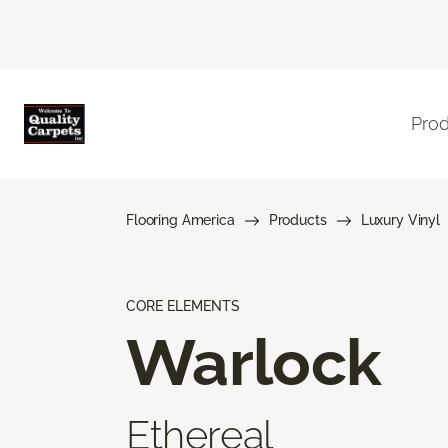
Pro
Flooring America
Products
Luxury Vinyl
CORE ELEMENTS
Warlock
Ethereal