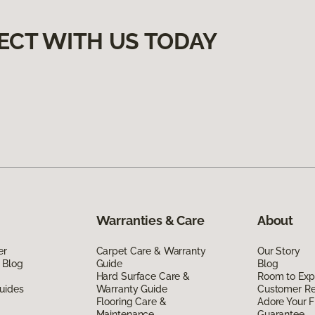
ECT WITH US TODAY
Warranties & Care
About
er
Carpet Care & Warranty
Our Story
 Blog
Guide
Blog
Hard Surface Care &
Room to Exp
uides
Warranty Guide
Customer R
Flooring Care &
Adore Your F
Maintenance
Guarantee