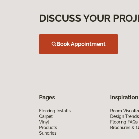
DISCUSS YOUR PROJ
Book Appointment
Pages
Inspiration
Flooring Installs
Room Visualiz
Carpet
Design Trends
Vinyl
Flooring FAQs
Products
Brochures & G
Sundries