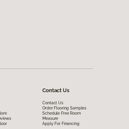
Contact Us
Contact Us
Order Flooring Samples
lore
Schedule Free Room
eviews
Measure
loor
Apply For Financing