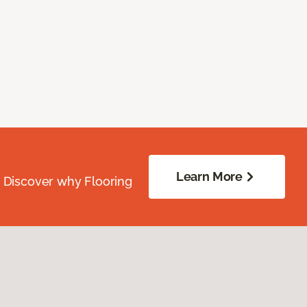
Learn More
. Discover why Flooring