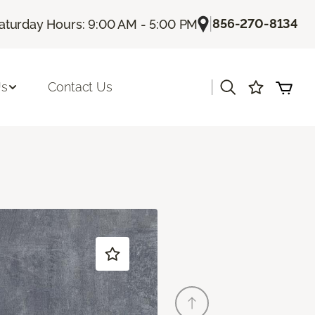
|
856-270-8134
aturday Hours: 9:00 AM - 5:00 PM
|
Us
Contact Us