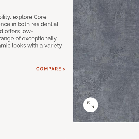
ility, explore Core
ence in both residential
d offers low-
 range of exceptionally
amic looks with a variety
COMPARE >