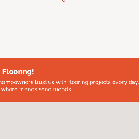
 Flooring!
omeowners trust us with flooring projects every day
 where friends send friends.