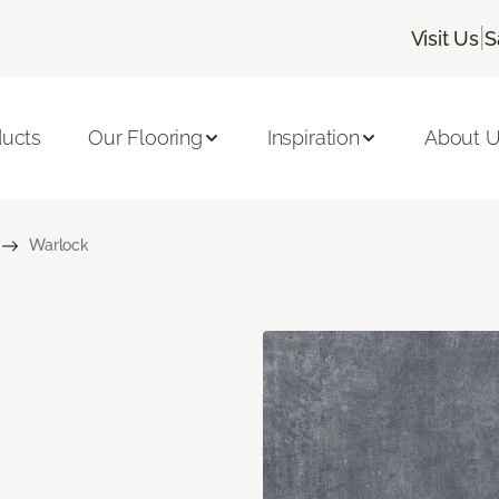
|
Visit Us
S
ducts
Our Flooring
Inspiration
About 
Warlock