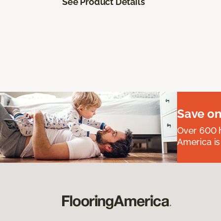
See Product Details
Save on
Over 600 h
America is