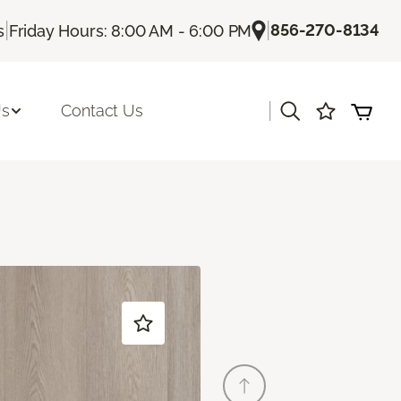
|
|
856-270-8134
s
Friday Hours: 8:00 AM - 6:00 PM
|
Us
Contact Us