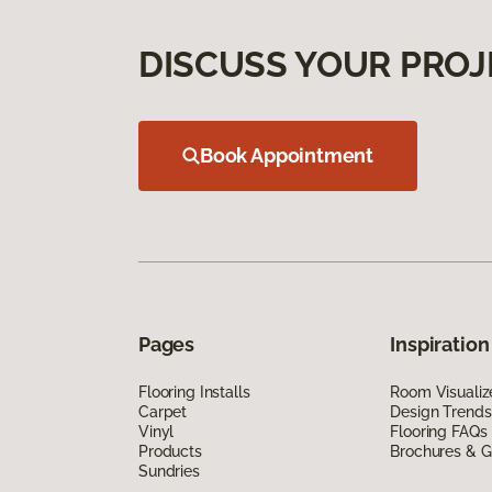
DISCUSS YOUR PROJ
Book Appointment
Pages
Inspiration
Flooring Installs
Room Visualiz
Carpet
Design Trends
Vinyl
Flooring FAQs
Products
Brochures & G
Sundries