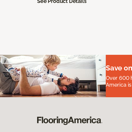
See Product Details
Save on
Over 600 h
America is