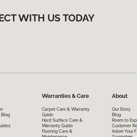
ECT WITH US TODAY
Warranties & Care
About
er
Carpet Care & Warranty
Our Story
 Blog
Guide
Blog
Hard Surface Care &
Room to Exp
uides
Warranty Guide
Customer R
Flooring Care &
Adore Your F
Maintenance
Guarantee