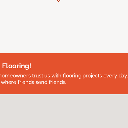
 Flooring!
omeowners trust us with flooring projects every day
 where friends send friends.