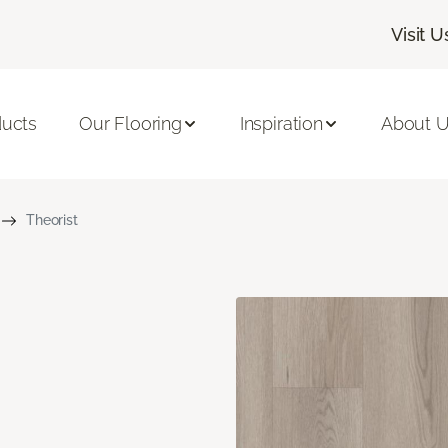
Visit U
ducts
Our Flooring
Inspiration
About 
Theorist