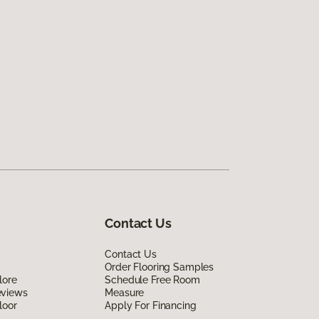
Contact Us
Contact Us
Order Flooring Samples
lore
Schedule Free Room
eviews
Measure
loor
Apply For Financing