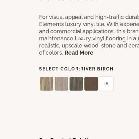
For visual appeal and high-traffic durab
Elements luxury vinyl tile. With experi
and commercial applications, this bran
maintenance luxury vinyl flooring in a
realistic, upscale wood, stone and cer
of colors.
Read More
SELECT COLOR:
RIVER BIRCH
+8