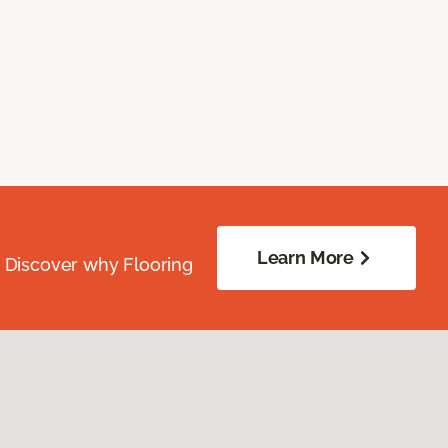
Learn More
. Discover why Flooring