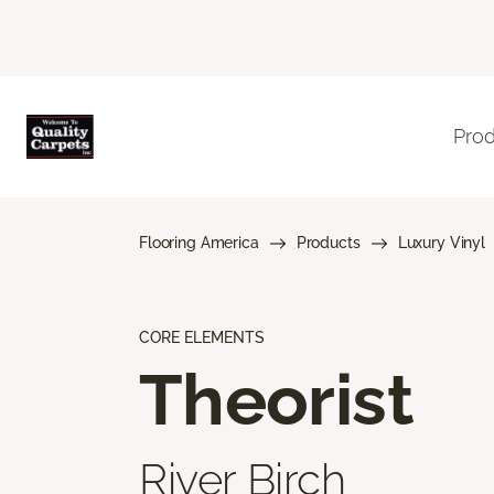
Pro
Flooring America
Products
Luxury Vinyl
CORE ELEMENTS
Theorist
River Birch