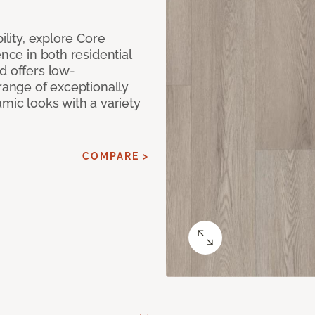
ility, explore Core
ence in both residential
d offers low-
 range of exceptionally
amic looks with a variety
COMPARE >