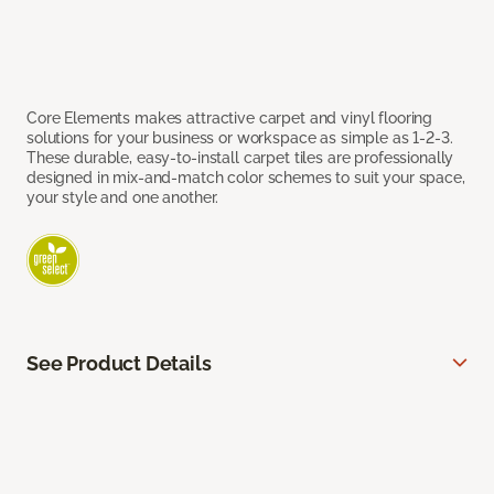
Core Elements makes attractive carpet and vinyl flooring
solutions for your business or workspace as simple as 1-2-3.
These durable, easy-to-install carpet tiles are professionally
designed in mix-and-match color schemes to suit your space,
your style and one another.
See Product Details