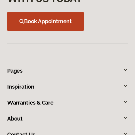
Book Appointment
Pages
Inspiration
Warranties & Care
About
Contact Us