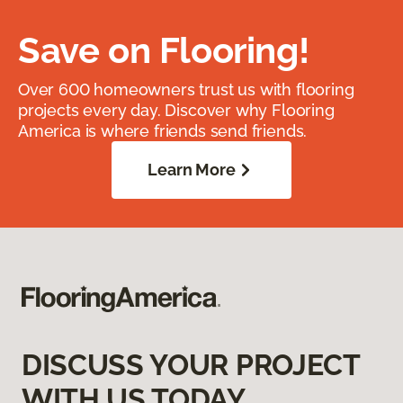
Save on Flooring!
Over 600 homeowners trust us with flooring
projects every day. Discover why Flooring
America is where friends send friends.
Learn More
DISCUSS YOUR PROJECT
WITH US TODAY