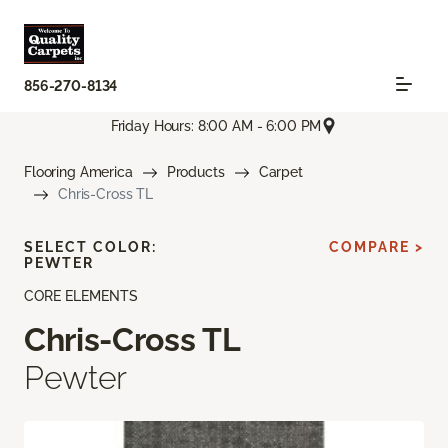
856-270-8134
Friday Hours: 8:00 AM - 6:00 PM
Flooring America
Products
Carpet
Chris-Cross TL
SELECT COLOR:
COMPARE >
PEWTER
CORE ELEMENTS
Chris-Cross TL
Pewter